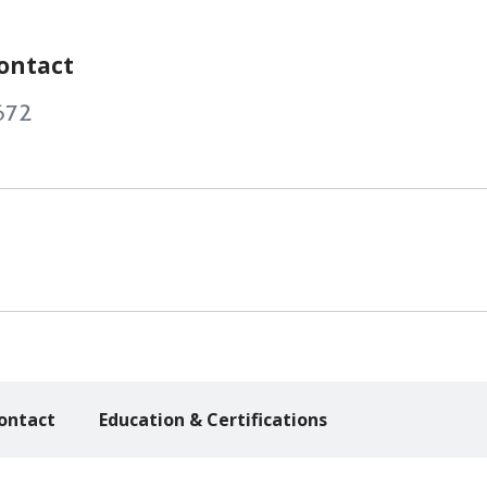
ontact
672
ontact
Education & Certifications