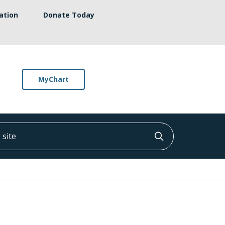
ation
Donate Today
MyChart
ite
Click to searc