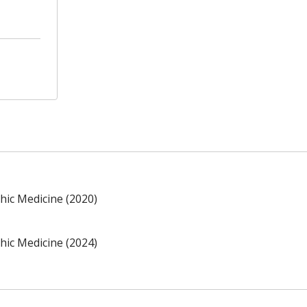
hic Medicine (2020)
hic Medicine (2024)