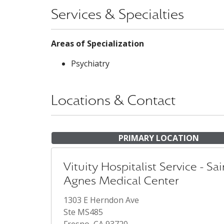
Services & Specialties
Areas of Specialization
Psychiatry
Locations & Contact
PRIMARY LOCATION
Vituity Hospitalist Service - Sai
Agnes Medical Center
1303 E Herndon Ave
Ste MS485