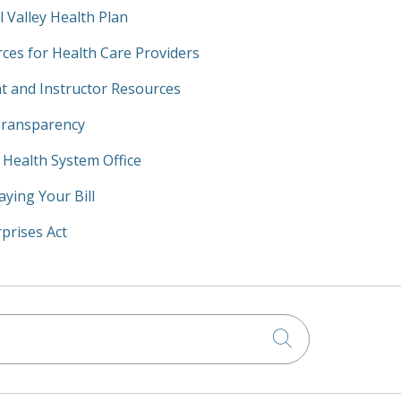
l Valley Health Plan
ces for Health Care Providers
t and Instructor Resources
Transparency
y Health System Office
aying Your Bill
prises Act
Click to searc