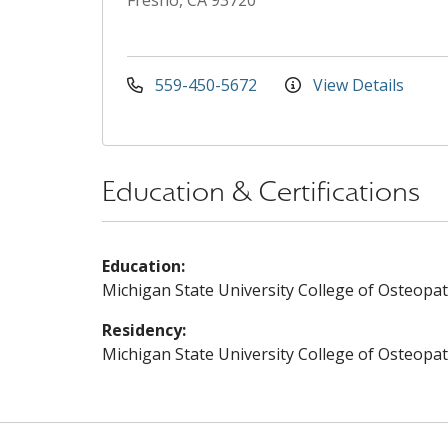
Fresno, CA 93720
559-450-5672
View Details
Education & Certifications
Education:
Michigan State University College of Osteopat
Residency:
Michigan State University College of Osteopat