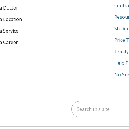
Centra
 a Doctor
Resour
 a Location
Studen
a Service
Price 
 a Career
Trinit
Help P
No Sur
Search this site
am
kedIn
on YouTube
 us on X