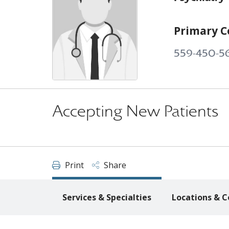
Primary C
559-450-5
Accepting New Patients
Print
Share
Services & Specialties
Locations & C