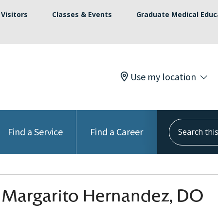
Visitors
Classes & Events
Graduate Medical Educ
Use my location
Search this s
Find a Service
Find a Career
 Margarito Hernandez, DO