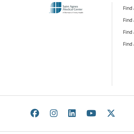
Find
Find
Find 
Find
Follow us on Facebook
Follow us on Instagr
Follow us on Lin
Follow us 
Follow