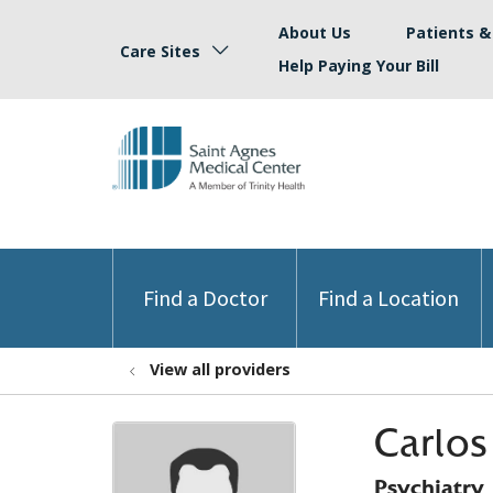
About Us
Patients & 
Care Sites
Help Paying Your Bill
Find a Doctor
Find a Location
View all providers
Carlos
Psychiatry