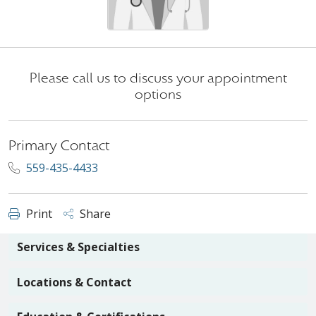
Please call us to discuss your appointment
options
Primary Contact
559-435-4433
Print
Share
Services & Specialties
Locations & Contact