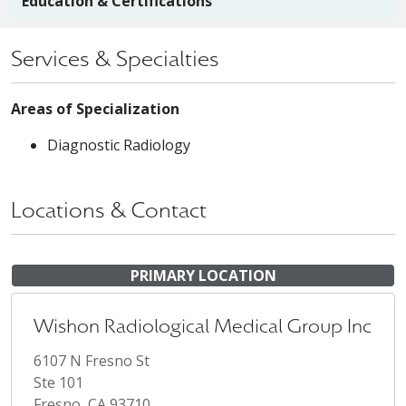
Education & Certifications
Services & Specialties
Areas of Specialization
Diagnostic Radiology
Locations & Contact
PRIMARY LOCATION
Wishon Radiological Medical Group Inc
6107 N Fresno St
Ste 101
Fresno, CA 93710