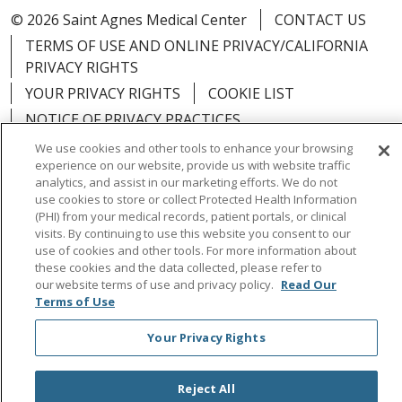
© 2026 Saint Agnes Medical Center
CONTACT US
TERMS OF USE AND ONLINE PRIVACY/CALIFORNIA
PRIVACY RIGHTS
YOUR PRIVACY RIGHTS
COOKIE LIST
NOTICE OF PRIVACY PRACTICES
NOTICE OF NONDISCRIMINATION
OUTLOOK
We use cookies and other tools to enhance your browsing
experience on our website, provide us with website traffic
CLAIRVIA
analytics, and assist in our marketing efforts. We do not
use cookies to store or collect Protected Health Information
(PHI) from your medical records, patient portals, or clinical
visits. By continuing to use this website you consent to our
use of cookies and other tools. For more information about
Language Assistance:
English
Español
中文
these cookies and the data collected, please refer to
our website terms of use and privacy policy.
Read Our
Việt
Tagalog
한국어
ՀԱՅԵՐԵՆ
Farsi فارسي
Terms of Use
РУССКИЙ
日本語
العربية
ਪੰਜਾਬੀ
ភាសាខ្មែរ
Your Privacy Rights
Lus Hmoob
हिंदी
ไทย
Reject All