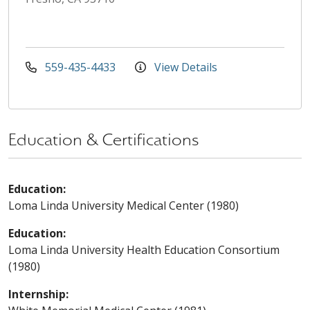
559-435-4433
View Details
Education & Certifications
Education:
Loma Linda University Medical Center (1980)
Education:
Loma Linda University Health Education Consortium
(1980)
Internship: