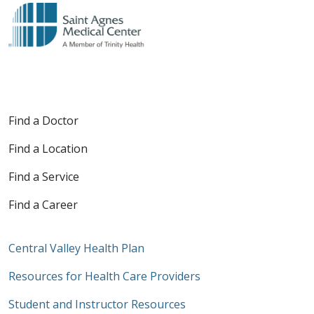
Find a Doctor
Find a Location
Find a Service
Find a Career
Central Valley Health Plan
Resources for Health Care Providers
Student and Instructor Resources