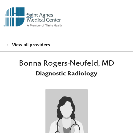
show off canvas menu
search
View all providers
Bonna Rogers-Neufeld, MD
Diagnostic Radiology