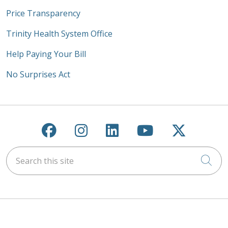
Price Transparency
Trinity Health System Office
Help Paying Your Bill
No Surprises Act
Follow us on Facebook
Follow us on Instagra
Follow us on Link
Follow us on
Follow u
Search this site
Cli