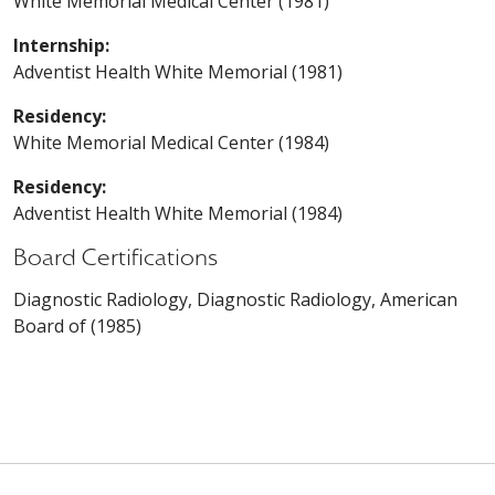
White Memorial Medical Center (1981)
Internship:
Adventist Health White Memorial (1981)
Residency:
White Memorial Medical Center (1984)
Residency:
Adventist Health White Memorial (1984)
Board Certifications
Diagnostic Radiology, Diagnostic Radiology, American
Board of (1985)