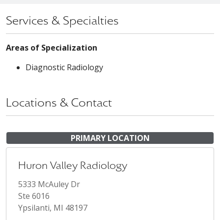
Services & Specialties
Areas of Specialization
Diagnostic Radiology
Locations & Contact
PRIMARY LOCATION
Huron Valley Radiology
5333 McAuley Dr
Ste 6016
Ypsilanti, MI 48197