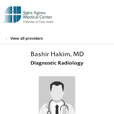
show off canvas menu
search
View all providers
Bashir Hakim, MD
Diagnostic Radiology