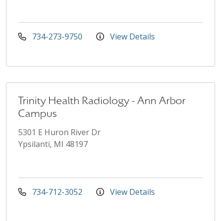
734-273-9750
View Details
Trinity Health Radiology - Ann Arbor
Campus
5301 E Huron River Dr
Ypsilanti, MI 48197
734-712-3052
View Details