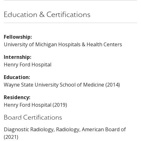
Education & Certifications
Fellowship:
University of Michigan Hospitals & Health Centers
Internship:
Henry Ford Hospital
Education:
Wayne State University School of Medicine (2014)
Residency:
Henry Ford Hospital (2019)
Board Certifications
Diagnostic Radiology, Radiology, American Board of
(2021)