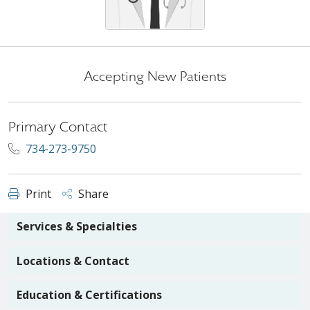
Accepting New Patients
Primary Contact
734-273-9750
Print
Share
Services & Specialties
Locations & Contact
Education & Certifications