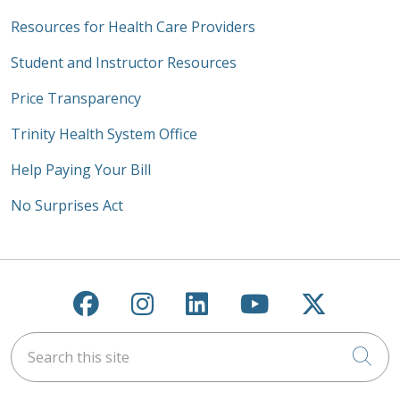
Resources for Health Care Providers
Student and Instructor Resources
Price Transparency
Trinity Health System Office
Help Paying Your Bill
No Surprises Act
Follow us on Facebook
Follow us on Instagra
Follow us on Link
Follow us on
Follow u
Search this site
Cli