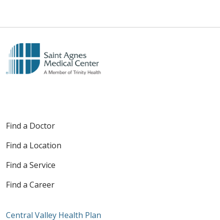
Find a Doctor
Find a Location
Find a Service
Find a Career
Central Valley Health Plan