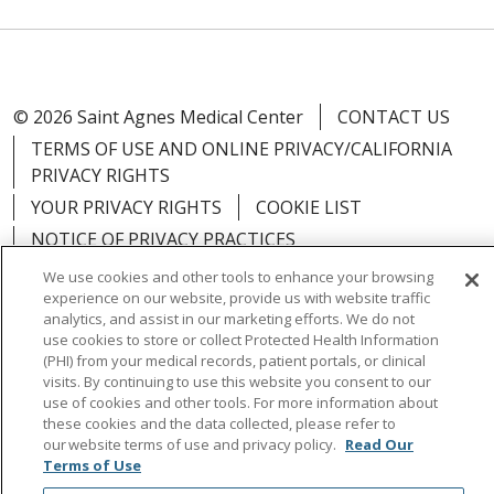
© 2026 Saint Agnes Medical Center
CONTACT US
TERMS OF USE AND ONLINE PRIVACY/CALIFORNIA
PRIVACY RIGHTS
YOUR PRIVACY RIGHTS
COOKIE LIST
NOTICE OF PRIVACY PRACTICES
NOTICE OF NONDISCRIMINATION
OUTLOOK
We use cookies and other tools to enhance your browsing
experience on our website, provide us with website traffic
CLAIRVIA
analytics, and assist in our marketing efforts. We do not
use cookies to store or collect Protected Health Information
(PHI) from your medical records, patient portals, or clinical
visits. By continuing to use this website you consent to our
use of cookies and other tools. For more information about
Language Assistance:
English
Español
中文
these cookies and the data collected, please refer to
our website terms of use and privacy policy.
Read Our
Việt
Tagalog
한국어
ՀԱՅԵՐԵՆ
Farsi فارسي
Terms of Use
РУССКИЙ
日本語
العربية
ਪੰਜਾਬੀ
ភាសាខ្មែរ