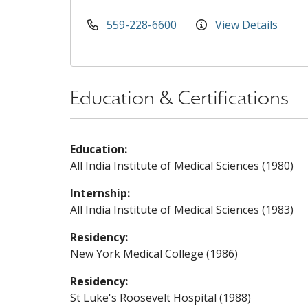
559-228-6600
View Details
Education & Certifications
Education:
All India Institute of Medical Sciences (1980)
Internship:
All India Institute of Medical Sciences (1983)
Residency:
New York Medical College (1986)
Residency:
St Luke's Roosevelt Hospital (1988)