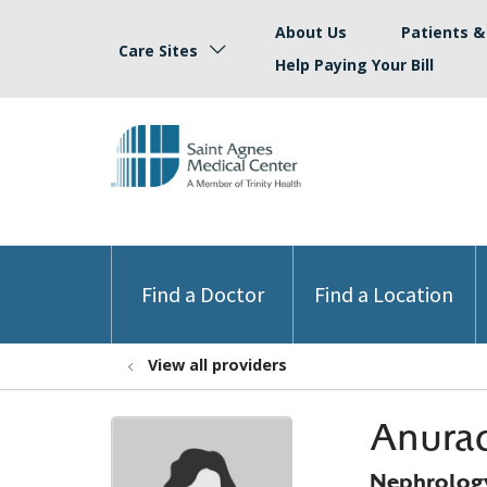
About Us
Patients & 
Care Sites
Help Paying Your Bill
Find a Doctor
Find a Location
View all providers
Anurad
Nephrolog