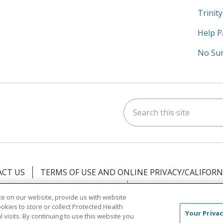
Trinit
Help P
No Sur
Search this site
am
kedIn
on YouTube
 us on X
CT US
TERMS OF USE AND ONLINE PRIVACY/CALIFORN
NOTICE OF PRIVACY PRACTICES
NOTICE OF NONDISCR
e on our website, provide us with website
ookies to store or collect Protected Health
中文
Việt
Tagalog
한국어
ՀԱՅԵՐԵՆ
Farsi فارسي
Your Privac
l visits. By continuing to use this website you