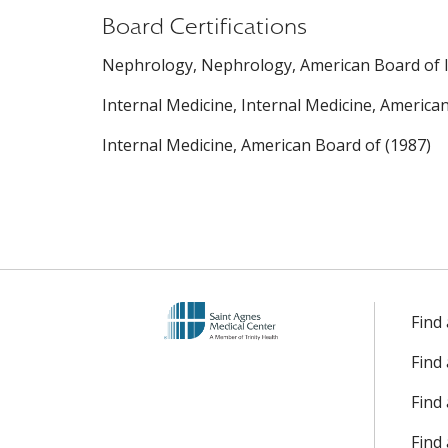
Board Certifications
Nephrology, Nephrology, American Board of In
Internal Medicine, Internal Medicine, America
Internal Medicine, American Board of (1987)
Find
Find
Find 
Find