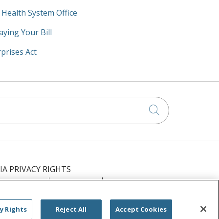
y Health System Office
aying Your Bill
prises Act
Click to searc
IA PRIVACY RIGHTS
IMINATION
OUTLOOK
CLAIRVIA
РУССКИЙ
日本語
العربية
ਪੰਜਾਬੀ
y Rights
Reject All
Accept Cookies