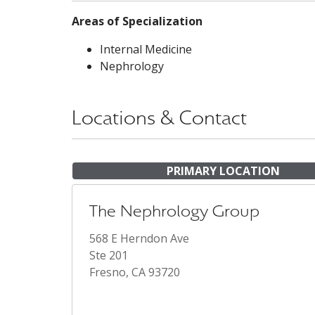
Areas of Specialization
Internal Medicine
Nephrology
Locations & Contact
PRIMARY LOCATION
The Nephrology Group
568 E Herndon Ave
Ste 201
Fresno, CA 93720