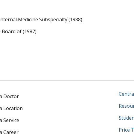
ternal Medicine Subspecialty (1988)
n Board of (1987)
Centra
 a Doctor
Resour
 a Location
Studen
a Service
Price 
 a Career