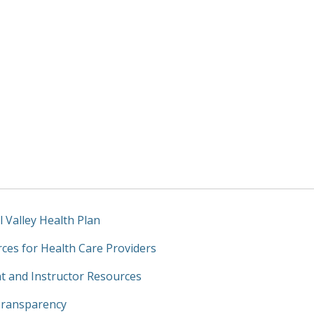
l Valley Health Plan
ces for Health Care Providers
t and Instructor Resources
Transparency