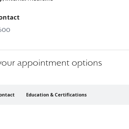
ontact
600
s your appointment options
ontact
Education & Certifications