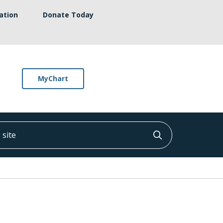
ation
Donate Today
MyChart
ite
Click to searc