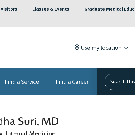
Visitors
Classes & Events
Graduate Medical Educ
Use my location
Search this s
Find a Service
Find a Career
ha Suri, MD
y
, Internal Medicine