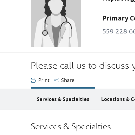
Primary C
559-228-6
Please call us to discus
Print
Share
Services & Specialties
Locations & C
Services & Specialties