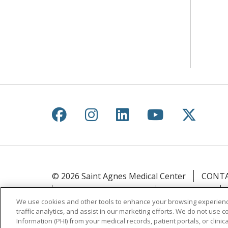
Follow us on Facebook
Follow us on Instagr
Follow us on Lin
Follow us 
Follow
© 2026 Saint Agnes Medical Center
CONTA
YOUR PRIVACY RIGHTS
COOKIE LIST
We use cookies and other tools to enhance your browsing experienc
traffic analytics, and assist in our marketing efforts. We do not use c
Language Assistance:
English
Español
Information (PHI) from your medical records, patient portals, or clinica