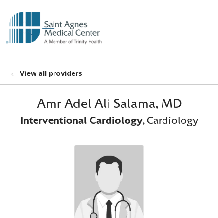
show off canvas menu
search
View all providers
Amr Adel Ali Salama, MD
Interventional Cardiology
, Cardiology