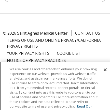
© 2026 Saint Agnes Medical Center
CONTACT US
TERMS OF USE AND ONLINE PRIVACY/CALIFORNIA
PRIVACY RIGHTS
YOUR PRIVACY RIGHTS
COOKIE LIST
NOTICE OF PRIVACY PRACTICES
NOTICE OF NONDISCRIMINATION
OUTLOOK
We use cookies and other tools to enhance your browsing
experience on our website, provide us with website traffic
CLAIRVIA
analytics, and assist in our marketing efforts. We do not
use cookies to store or collect Protected Health Information
(PHI) from your medical records, patient portals, or clinical
visits. By continuing to use this website you consent to our
use of cookies and other tools. For more information about
Language Assistance:
English
Español
中文
these cookies and the data collected, please refer to
our website terms of use and privacy policy.
Read Our
Việt
Tagalog
한국어
ՀԱՅԵՐԵՆ
Farsi فارسي