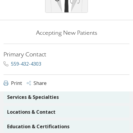
Accepting New Patients
Primary Contact
559-432-4303
Print
Share
Services & Specialties
Locations & Contact
Education & Certifications