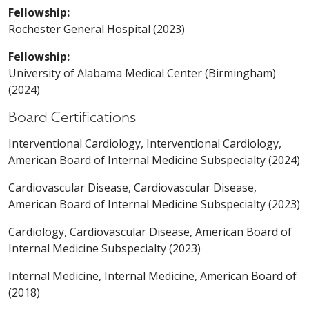
Fellowship:
Rochester General Hospital (2023)
Fellowship:
University of Alabama Medical Center (Birmingham)
(2024)
Board Certifications
Interventional Cardiology, Interventional Cardiology,
American Board of Internal Medicine Subspecialty (2024)
Cardiovascular Disease, Cardiovascular Disease,
American Board of Internal Medicine Subspecialty (2023)
Cardiology, Cardiovascular Disease, American Board of
Internal Medicine Subspecialty (2023)
Internal Medicine, Internal Medicine, American Board of
(2018)