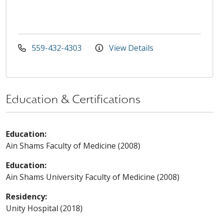
559-432-4303
View Details
Education & Certifications
Education:
Ain Shams Faculty of Medicine (2008)
Education:
Ain Shams University Faculty of Medicine (2008)
Residency:
Unity Hospital (2018)