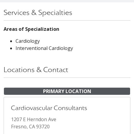
Services & Specialties
Areas of Specialization
Cardiology
Interventional Cardiology
Locations & Contact
PRIMARY LOCATION
Cardiovascular Consultants
1207 E Herndon Ave
Fresno, CA 93720