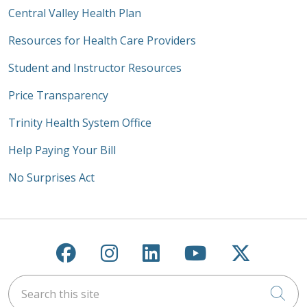
Central Valley Health Plan
Resources for Health Care Providers
Student and Instructor Resources
Price Transparency
Trinity Health System Office
Help Paying Your Bill
No Surprises Act
Follow us on Facebook
Follow us on Instagra
Follow us on Link
Follow us on
Follow u
Search this site
Cli