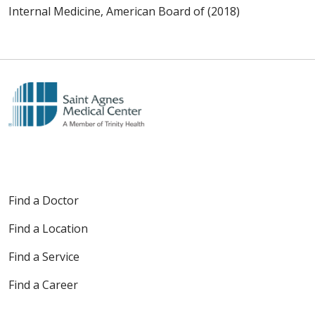
Internal Medicine, American Board of (2018)
Find a Doctor
Find a Location
Find a Service
Find a Career