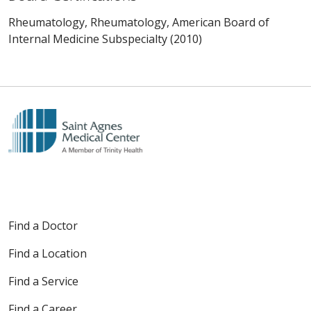
Rheumatology, Rheumatology, American Board of
Internal Medicine Subspecialty (2010)
Find a Doctor
Find a Location
Find a Service
Find a Career