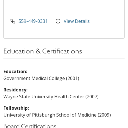
559-449-0331
View Details
Education & Certifications
Education:
Government Medical College (2001)
Residency:
Wayne State University Health Center (2007)
Fellowship:
University of Pittsburgh School of Medicine (2009)
Board Certifications