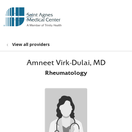
show off canvas menu
search
View all providers
Amneet Virk-Dulai, MD
Rheumatology