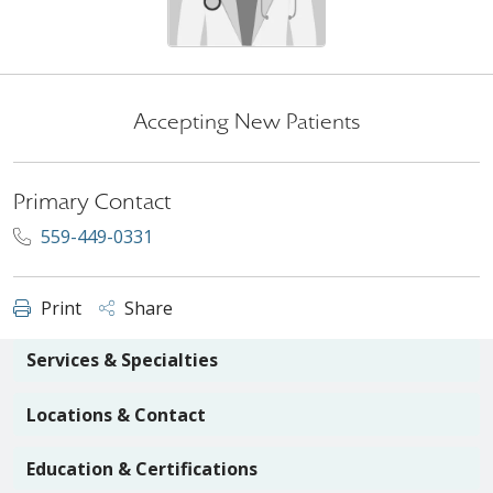
Accepting New Patients
Primary Contact
559-449-0331
Print
Share
Services & Specialties
Locations & Contact
Education & Certifications