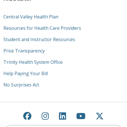
Central Valley Health Plan
Resources for Health Care Providers
Student and Instructor Resources
Price Transparency
Trinity Health System Office
Help Paying Your Bill
No Surprises Act
Follow us on Facebook
Follow us on Instagra
Follow us on Link
Follow us on
Follow u