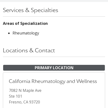
Services & Specialties
Areas of Specialization
Rheumatology
Locations & Contact
PRIMARY LOCATION
California Rheumatology and Wellness
7082 N Maple Ave
Ste 101
Fresno, CA 93720