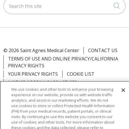
Search this site
Cli
© 2026 Saint Agnes Medical Center
CONTACT US
TERMS OF USE AND ONLINE PRIVACY/CALIFORNIA
PRIVACY RIGHTS
YOUR PRIVACY RIGHTS
COOKIE LIST
NOTICE OF PRIVACY PRACTICES
We use cookies and other tools to enhance your browsing
NOTICE OF NONDISCRIMINATION
OUTLOOK
experience on our website, provide us with website traffic
CLAIRVIA
analytics, and assist in our marketing efforts. We do not
use cookies to store or collect Protected Health Information
(PHI) from your medical records, patient portals, or clinical
visits. By continuing to use this website you consent to our
use of cookies and other tools. For more information about
Language Assistance:
English
Español
中文
these cookies and the data collected, please refer to