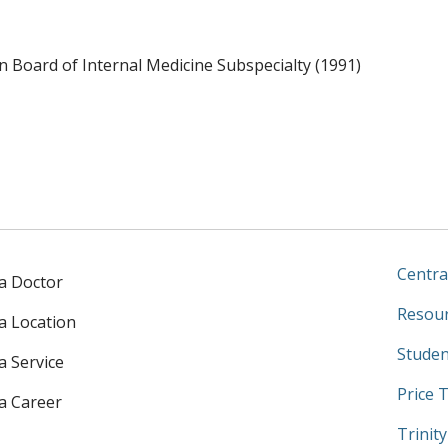
 Board of Internal Medicine Subspecialty (1991)
Centra
 a Doctor
Resour
 a Location
Studen
a Service
Price 
 a Career
Trinit