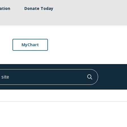
ation
Donate Today
MyChart
ite
Click to searc