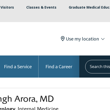
Visitors
Classes & Events
Graduate Medical Educ
Use my location
Search this s
Find a Service
Find a Career
ingh Arora, MD
rology
, Internal Medicine