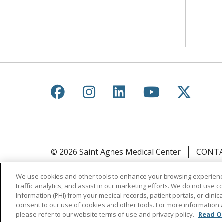
Follow us on Facebook
Follow us on Instagr
Follow us on Lin
Follow us 
Follow
© 2026 Saint Agnes Medical Center
CONTA
YOUR PRIVACY RIGHTS
COOKIE LIST
We use cookies and other tools to enhance your browsing experienc
traffic analytics, and assist in our marketing efforts. We do not use c
Language Assistance:
English
Español
Information (PHI) from your medical records, patient portals, or clinica
ភាសាខ្មែរ
Lus Hmoob
हिंदी
ไทย
consent to our use of cookies and other tools. For more information 
please refer to our website terms of use and privacy policy.
Read O