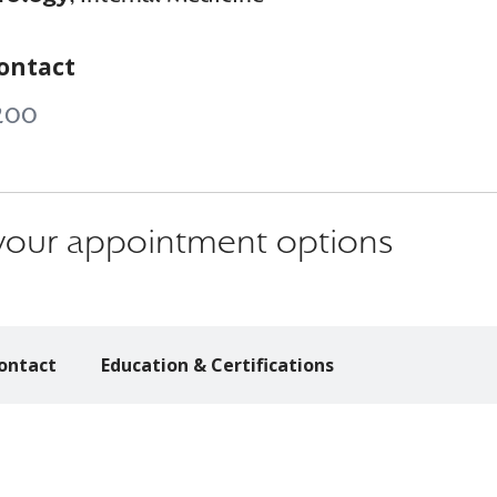
ontact
200
s your appointment options
ontact
Education & Certifications