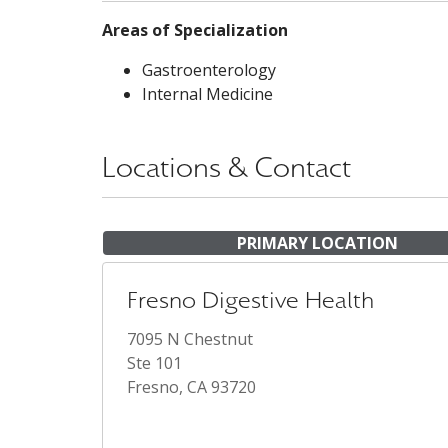
Areas of Specialization
Gastroenterology
Internal Medicine
Locations & Contact
PRIMARY LOCATION
Fresno Digestive Health
7095 N Chestnut
Ste 101
Fresno, CA 93720