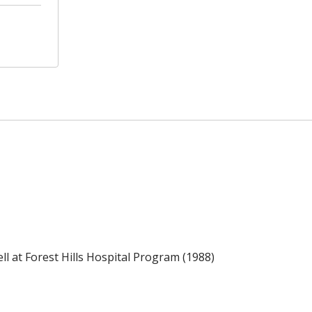
l at Forest Hills Hospital Program (1988)