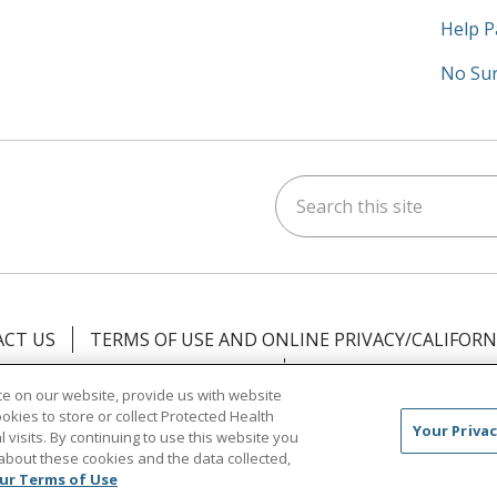
Help P
No Sur
Search this site
am
kedIn
on YouTube
 us on X
CT US
TERMS OF USE AND ONLINE PRIVACY/CALIFORN
NOTICE OF PRIVACY PRACTICES
NOTICE OF NONDISCR
e on our website, provide us with website
ookies to store or collect Protected Health
中文
Việt
Tagalog
한국어
ՀԱՅԵՐԵՆ
Farsi فارسي
Your Privac
l visits. By continuing to use this website you
about these cookies and the data collected,
ur Terms of Use