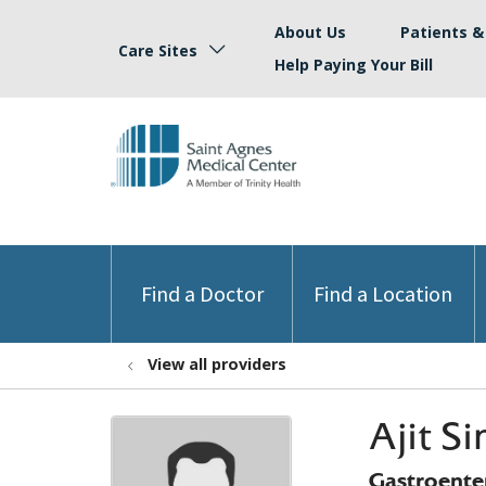
About Us
Patients & 
Care Sites
Help Paying Your Bill
Find a Doctor
Find a Location
View all providers
Ajit S
Gastroente