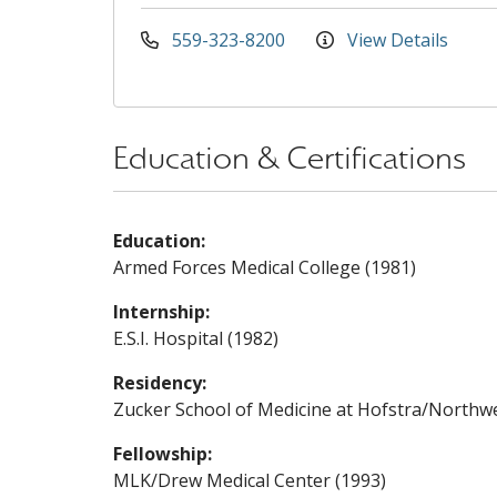
559-323-8200
View Details
Education & Certifications
Education:
Armed Forces Medical College (1981)
Internship:
E.S.I. Hospital (1982)
Residency:
Zucker School of Medicine at Hofstra/Northwel
Fellowship:
MLK/Drew Medical Center (1993)