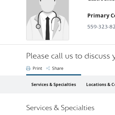
Primary C
559-323-8
Please call us to discus
Print
Share
Services & Specialties
Locations & C
Services & Specialties