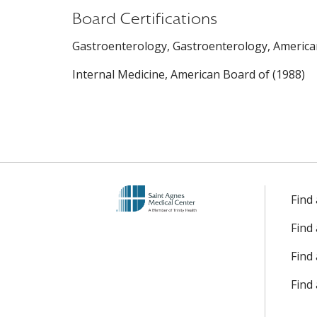
Board Certifications
Gastroenterology, Gastroenterology, American
Internal Medicine, American Board of (1988)
Find
Find
Find 
Find