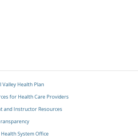
l Valley Health Plan
ces for Health Care Providers
t and Instructor Resources
Transparency
y Health System Office