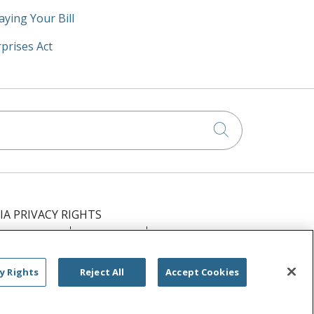
aying Your Bill
prises Act
Click to searc
IA PRIVACY RIGHTS
IMINATION
OUTLOOK
CLAIRVIA
РУССКИЙ
日本語
العربية
ਪੰਜਾਬੀ
y Rights
Reject All
Accept Cookies