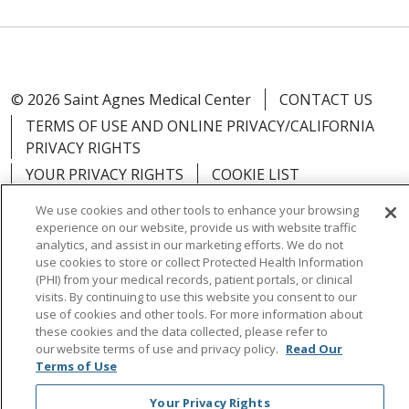
© 2026 Saint Agnes Medical Center
CONTACT US
TERMS OF USE AND ONLINE PRIVACY/CALIFORNIA
PRIVACY RIGHTS
YOUR PRIVACY RIGHTS
COOKIE LIST
NOTICE OF PRIVACY PRACTICES
We use cookies and other tools to enhance your browsing
NOTICE OF NONDISCRIMINATION
OUTLOOK
experience on our website, provide us with website traffic
analytics, and assist in our marketing efforts. We do not
CLAIRVIA
use cookies to store or collect Protected Health Information
(PHI) from your medical records, patient portals, or clinical
visits. By continuing to use this website you consent to our
use of cookies and other tools. For more information about
these cookies and the data collected, please refer to
Language Assistance:
English
Español
中文
our website terms of use and privacy policy.
Read Our
Terms of Use
Việt
Tagalog
한국어
ՀԱՅԵՐԵՆ
Farsi فارسي
Your Privacy Rights
РУССКИЙ
日本語
العربية
ਪੰਜਾਬੀ
ភាសាខ្មែរ