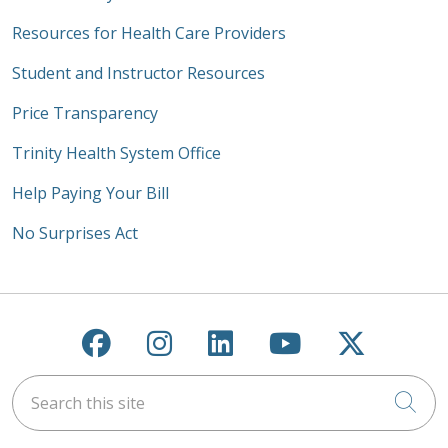
Resources for Health Care Providers
Student and Instructor Resources
Price Transparency
Trinity Health System Office
Help Paying Your Bill
No Surprises Act
Follow us on Facebook
Follow us on Instagra
Follow us on Link
Follow us on
Follow u
Search this site
Cli