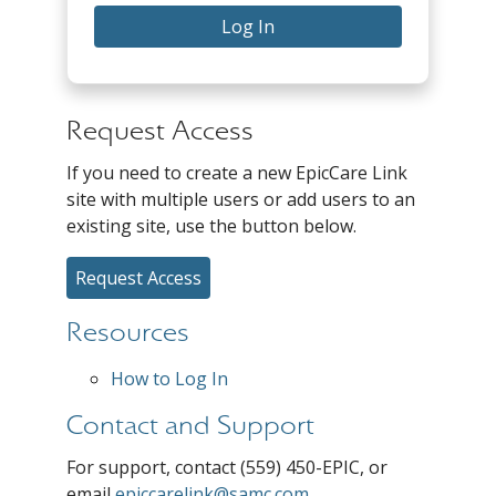
Log In
Request Access
If you need to create a new EpicCare Link
site with multiple users or add users to an
existing site, use the button below.
Request Access
Resources
How to Log In
Contact and Support
For support, contact (559) 450-EPIC, or
email
epiccarelink@samc.com
.