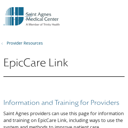
show off canvas menu
search
Provider Resources
EpicCare Link
Information and Training for Providers
Saint Agnes providers can use this page for information
and training on EpicCare Link, including ways to use the
system and methods to improve patient care.