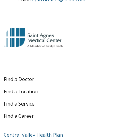
Find a Doctor
Find a Location
Find a Service
Find a Career
Central Valley Health Plan