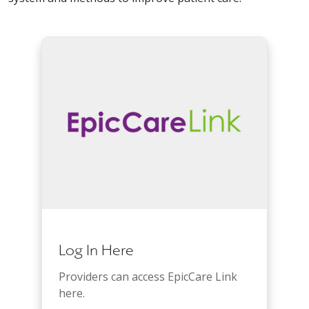
Log In Here
Providers can access EpicCare Link
here.