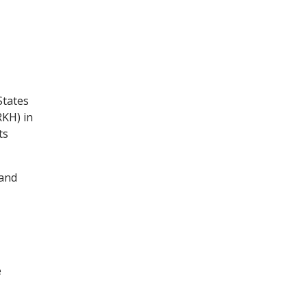
States
RKH) in
ts
 and
e