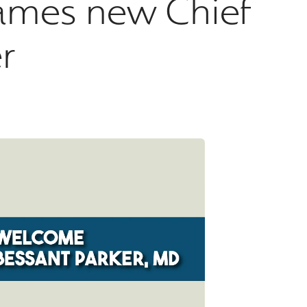
ames new Chief
r