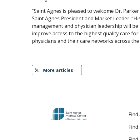
“Saint Agnes is pleased to welcome Dr. Parke
Saint Agnes President and Market Leader. “Hi
management and physician leadership will be 
improve access to the highest quality care f
physicians and their care networks across the 
More articles
Find
Find
Find 