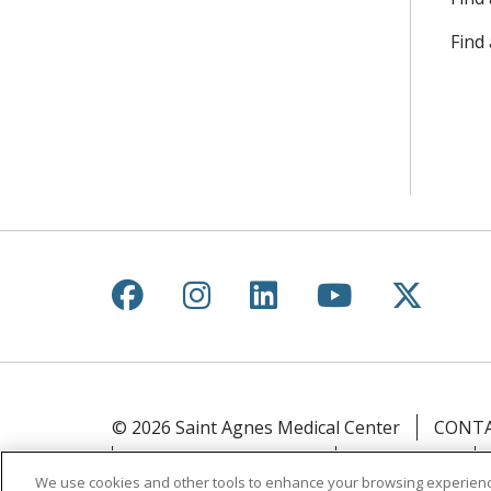
Find
Follow us on Facebook
Follow us on Instagr
Follow us on Lin
Follow us 
Follow
© 2026 Saint Agnes Medical Center
CONTA
YOUR PRIVACY RIGHTS
COOKIE LIST
We use cookies and other tools to enhance your browsing experienc