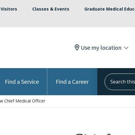
Visitors
Classes & Events
Graduate Medical Educ
Use my location
Search this s
Find a Service
Find a Career
 Chief Medical Officer