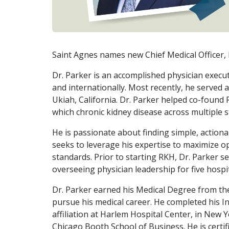
Saint Agnes names new Chief Medical Officer,
Dr. Parker is an accomplished physician execu
and internationally. Most recently, he served 
Ukiah, California. Dr. Parker helped co-found R
which chronic kidney disease across multiple s
He is passionate about finding simple, actiona
seeks to leverage his expertise to maximize op
standards. Prior to starting RKH, Dr. Parker se
overseeing physician leadership for five hosp
Dr. Parker earned his Medical Degree from th
pursue his medical career. He completed his I
affiliation at Harlem Hospital Center, in New 
Chicago Booth School of Business. He is certif