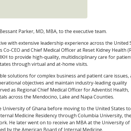
 Bessant Parker, MD, MBA, to the executive team.
tive with extensive leadership experience across the United 
as Co-CEO and Chief Medical Officer at Reset Kidney Health (
KH to provide high-quality, multidisciplinary care for patien
tates through virtual and at-home visits.
ble solutions for complex business and patient care issues,
erational objectives and maintain industry-leading quality
rved as Regional Chief Medical Officer for Adventist Health,
itals across the Mendocino, Lake and Napa Counties.
e University of Ghana before moving to the United States to
nternal Medicine Residency through Columbia University, th
York. He later went on to receive an MBA at the University of
ied by the American Board of Internal Medicine.