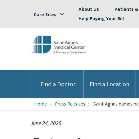
About Us
Patients & 
Care Sites
Help Paying Your Bill
Find a Doctor
Find a Location
Home
Press Releases
Saint Agnes names new
June 24, 2025