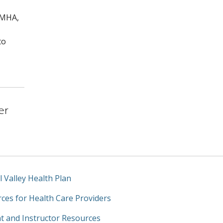
 MHA,
to
er
l Valley Health Plan
ces for Health Care Providers
t and Instructor Resources