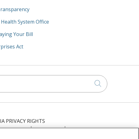
Transparency
y Health System Office
aying Your Bill
prises Act
Click to searc
IA PRIVACY RIGHTS
IMINATION
OUTLOOK
CLAIRVIA