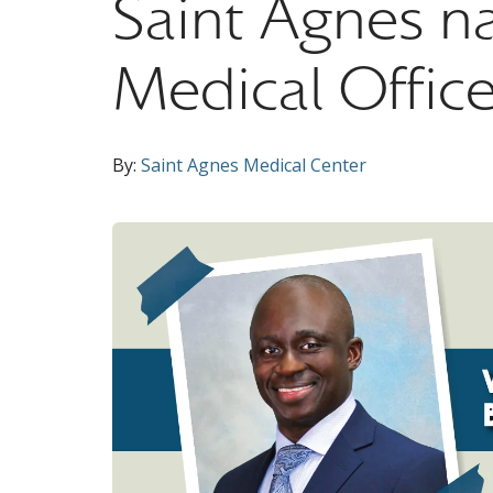
Saint Agnes n
Medical Office
By:
Saint Agnes Medical Center