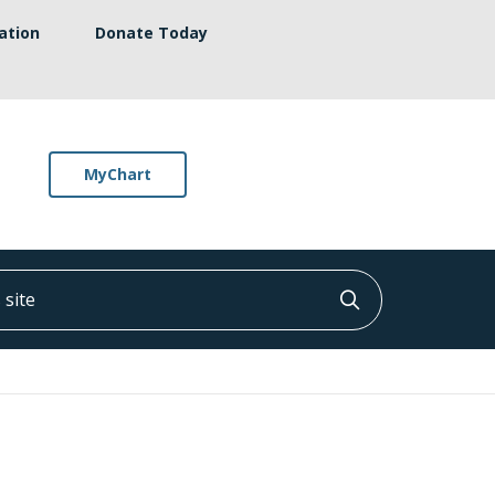
ation
Donate Today
MyChart
ite
Click to searc