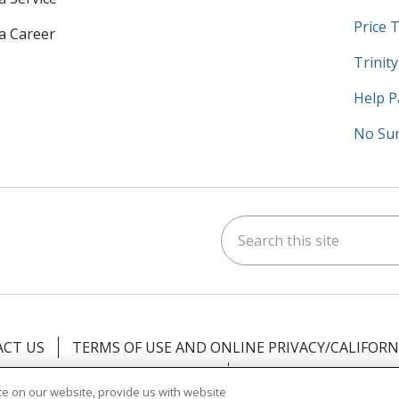
Price 
 a Career
Trinit
Help P
No Sur
Search this site
am
kedIn
on YouTube
 us on X
CT US
TERMS OF USE AND ONLINE PRIVACY/CALIFORN
NOTICE OF PRIVACY PRACTICES
NOTICE OF NONDISCR
e on our website, provide us with website