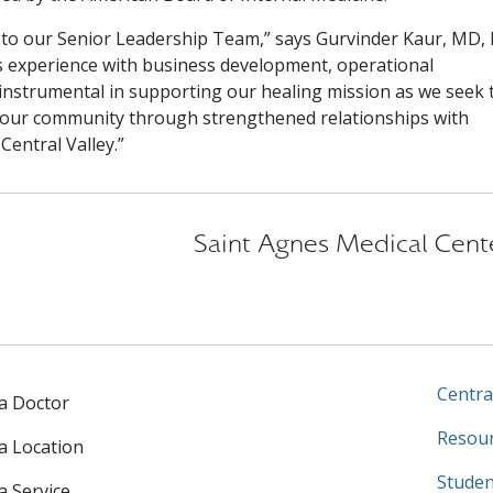
r to our Senior Leadership Team,” says Gurvinder Kaur, MD,
s experience with business development, operational
instrumental in supporting our healing mission as we seek 
or our community through strengthened relationships with
Central Valley.”
Saint Agnes Medical Cent
Centra
 a Doctor
Resour
 a Location
Studen
a Service