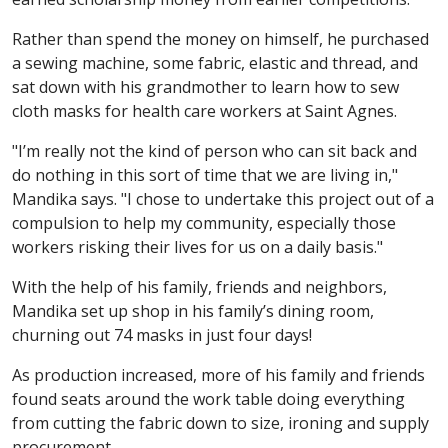
Rather than spend the money on himself, he purchased
a sewing machine, some fabric, elastic and thread, and
sat down with his grandmother to learn how to sew
cloth masks for health care workers at Saint Agnes.
"I’m really not the kind of person who can sit back and
do nothing in this sort of time that we are living in,"
Mandika says. "I chose to undertake this project out of a
compulsion to help my community, especially those
workers risking their lives for us on a daily basis."
With the help of his family, friends and neighbors,
Mandika set up shop in his family’s dining room,
churning out 74 masks in just four days!
As production increased, more of his family and friends
found seats around the work table doing everything
from cutting the fabric down to size, ironing and supply
procurement.