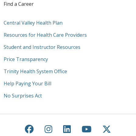
Find a Career
Central Valley Health Plan
Resources for Health Care Providers
Student and Instructor Resources
Price Transparency
Trinity Health System Office
Help Paying Your Bill
No Surprises Act
Follow us on Facebook
Follow us on Instagra
Follow us on Link
Follow us on
Follow u