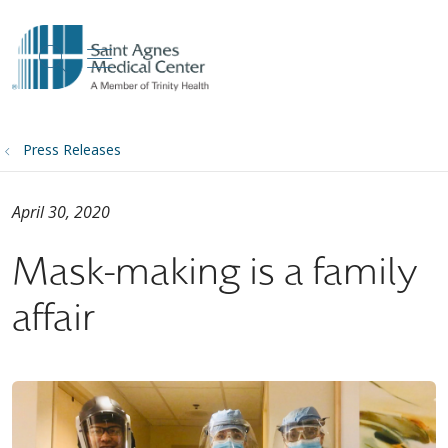
show off canvas menu
search
Press Releases
April 30, 2020
Mask-making is a family
affair