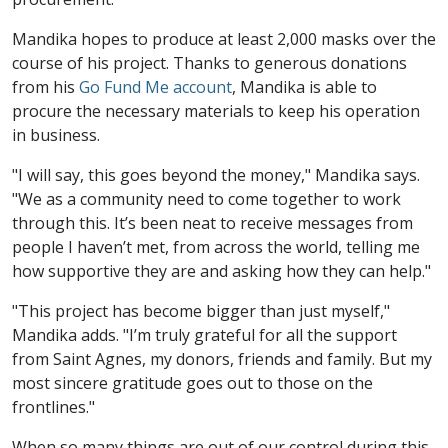
Mandika hopes to produce at least 2,000 masks over the
course of his project. Thanks to generous donations
from his
Go Fund Me account
, Mandika is able to
procure the necessary materials to keep his operation
in business.
"I will say, this goes beyond the money," Mandika says.
"We as a community need to come together to work
through this. It’s been neat to receive messages from
people I haven’t met, from across the world, telling me
how supportive they are and asking how they can help."
"This project has become bigger than just myself,"
Mandika adds. "I’m truly grateful for all the support
from Saint Agnes, my donors, friends and family. But my
most sincere gratitude goes out to those on the
frontlines."
When so many things are out of our control during this