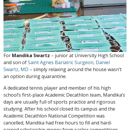
For
Mandika Swartz
– junior at University High School
and son of
Saint Agnes Bariatric Surgeon, Daniel
Swartz, MD
– simply relaxing around the house wasn’t
an option during quarantine.
A dedicated tennis player and member of his high
school’s first-place Academic Decathlon team, Mandika’s
days are usually full of sports practice and rigorous
studying. After his school closed its campus and the
Academic Decathlon National Competition was
cancelled, Mandika had free hours to fill and hard-
earned scholarship money from earlier competitions.