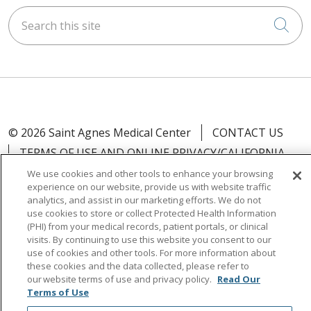
Search this site
Cli
© 2026 Saint Agnes Medical Center
CONTACT US
TERMS OF USE AND ONLINE PRIVACY/CALIFORNIA
PRIVACY RIGHTS
We use cookies and other tools to enhance your browsing
experience on our website, provide us with website traffic
YOUR PRIVACY RIGHTS
COOKIE LIST
analytics, and assist in our marketing efforts. We do not
NOTICE OF PRIVACY PRACTICES
use cookies to store or collect Protected Health Information
(PHI) from your medical records, patient portals, or clinical
NOTICE OF NONDISCRIMINATION
OUTLOOK
visits. By continuing to use this website you consent to our
CLAIRVIA
use of cookies and other tools. For more information about
these cookies and the data collected, please refer to
our website terms of use and privacy policy.
Read Our
Terms of Use