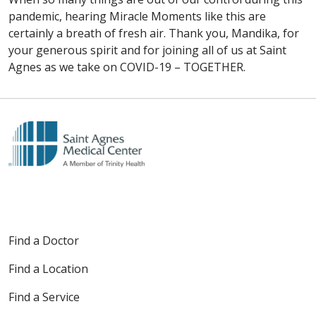
pandemic, hearing Miracle Moments like this are
certainly a breath of fresh air. Thank you, Mandika, for
your generous spirit and for joining all of us at Saint
Agnes as we take on COVID-19 – TOGETHER.
Find a Doctor
Find a Location
Find a Service