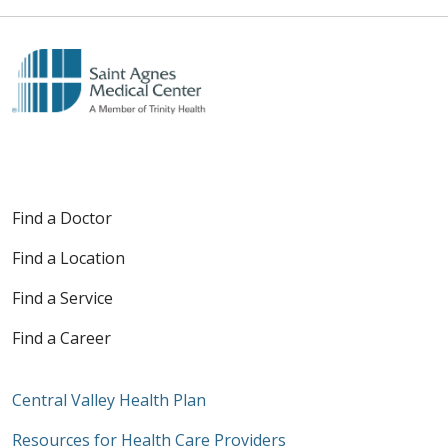
Find a Doctor
Find a Location
Find a Service
Find a Career
Central Valley Health Plan
Resources for Health Care Providers