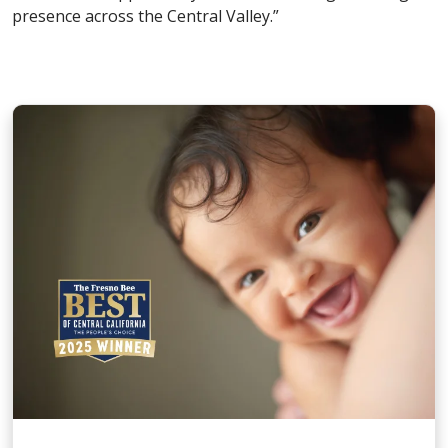
presence across the Central Valley.”