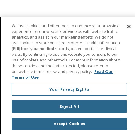
© 2026 Saint Agnes Medical Center
CONTACT US
We use cookies and other tools to enhance your browsing
TERMS OF USE AND ONLINE PRIVACY/CALIFORNIA
experience on our website, provide us with website traffic
PRIVACY RIGHTS
analytics, and assist in our marketing efforts. We do not
use cookies to store or collect Protected Health Information
YOUR PRIVACY RIGHTS
COOKIE LIST
(PHI) from your medical records, patient portals, or clinical
NOTICE OF PRIVACY PRACTICES
visits. By continuing to use this website you consent to our
use of cookies and other tools. For more information about
NOTICE OF NONDISCRIMINATION
OUTLOOK
these cookies and the data collected, please refer to
CLAIRVIA
our website terms of use and privacy policy.
Read Our
Terms of Use
Your Privacy Rights
Language Assistance:
English
Español
中文
Reject All
Việt
Tagalog
한국어
ՀԱՅԵՐԵՆ
Farsi فارسي
РУССКИЙ
日本語
العربية
ਪੰਜਾਬੀ
ភាសាខ្មែរ
Accept Cookies
Lus Hmoob
हिंदी
ไทย