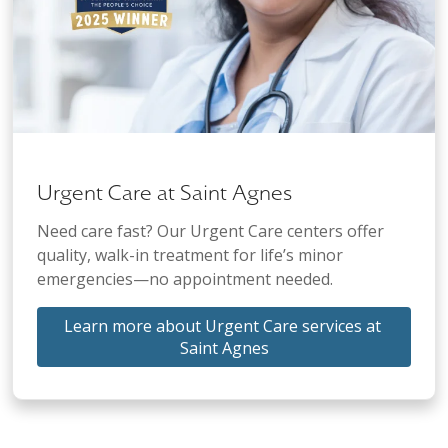
Urgent Care at Saint Agnes
Need care fast? Our Urgent Care centers offer
quality, walk-in treatment for life’s minor
emergencies—no appointment needed.
Learn more about Urgent Care services at 
Saint Agnes