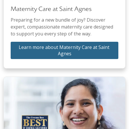
Maternity Care at Saint Agnes
Preparing for a new bundle of joy? Discover
expert, compassionate maternity care designed
to support you every step of the way.
Learn more about Maternity Care at Saint 
Agnes