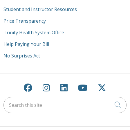
Student and Instructor Resources
Price Transparency
Trinity Health System Office
Help Paying Your Bill
No Surprises Act
Follow us on Facebook
Follow us on Instagra
Follow us on Link
Follow us on
Follow u
Search this site
Cli