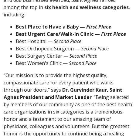
among the top in
six health and wellness categories
,
including:
Best Place to Have a Baby —
First Place
Best Urgent Care/Walk-In Clinic —
First Place
Best Hospital —
Second Place
Best Orthopedic Surgeon —
Second Place
Best Surgery Center —
Second Place
Best Women's Clinic —
Second Place
“Our mission is to provide the highest quality,
compassionate care for every patient who walks
through our doors,” says
Dr. Gurvinder Kaur, Saint
Agnes President and Market Leader
. “Being selected
by members of our community as one of the best health
care organizations in six categories is a tremendous
honor and a testament to our amazing team of
physicians, colleagues and volunteers. But the greatest
honor is the opportunity to continue being a healing