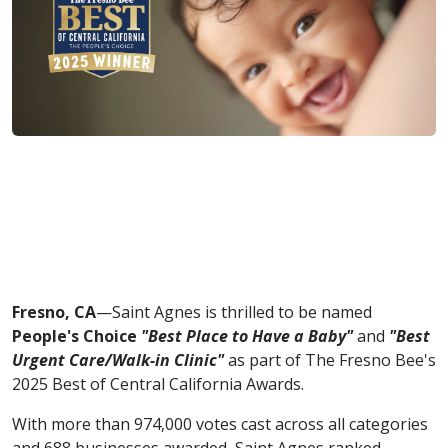
Fresno, CA
—Saint Agnes is thrilled to be named
People's Choice
"Best Place to Have a Baby"
and
"Best
Urgent Care/Walk-in Clinic"
as part of The Fresno Bee's
2025 Best of Central California Awards.
With more than 974,000 votes cast across all categories
and 688 businesses awarded, Saint Agnes ranked