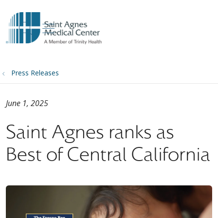
show off canvas menu
search
Press Releases
June 1, 2025
Saint Agnes ranks as
Best of Central California