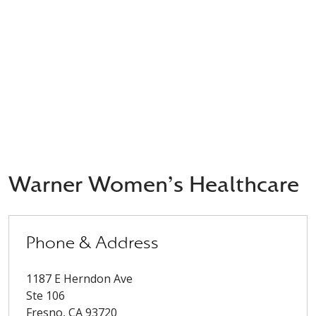
Warner Women's Healthcare
Phone & Address
1187 E Herndon Ave
Ste 106
Fresno
,
CA
93720