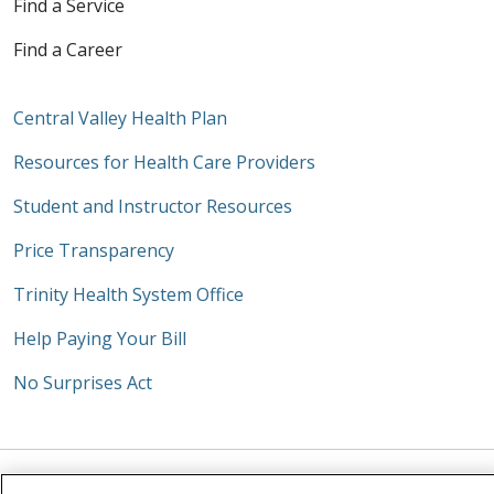
Find a Service
Find a Career
Central Valley Health Plan
Resources for Health Care Providers
Student and Instructor Resources
Price Transparency
Trinity Health System Office
Help Paying Your Bill
No Surprises Act