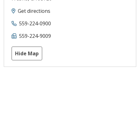
Get directions
559-224-0900
559-224-9009
Hide Map