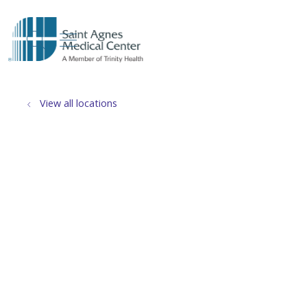
show off canvas menu
search
View all locations