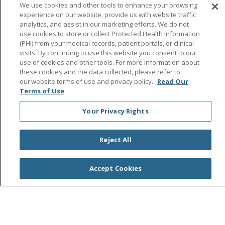
Follow us on Facebook
Follow us on Instagra
Follow us on Link
Follow us on
Follow u
We use cookies and other tools to enhance your browsing
experience on our website, provide us with website traffic
analytics, and assist in our marketing efforts. We do not
Search this site
Cli
use cookies to store or collect Protected Health Information
(PHI) from your medical records, patient portals, or clinical
visits. By continuing to use this website you consent to our
use of cookies and other tools. For more information about
these cookies and the data collected, please refer to
our website terms of use and privacy policy.
Read Our
Terms of Use
Your Privacy Rights
© 2026 Saint Agnes Medical Center
CONTACT US
TERMS OF USE AND ONLINE PRIVACY/CALIFORNIA
PRIVACY RIGHTS
Reject All
YOUR PRIVACY RIGHTS
COOKIE LIST
NOTICE OF PRIVACY PRACTICES
Accept Cookies
NOTICE OF NONDISCRIMINATION
OUTLOOK
CLAIRVIA