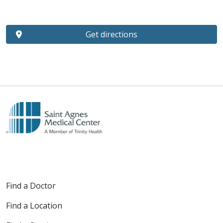
Get directions
Find a Doctor
Find a Location