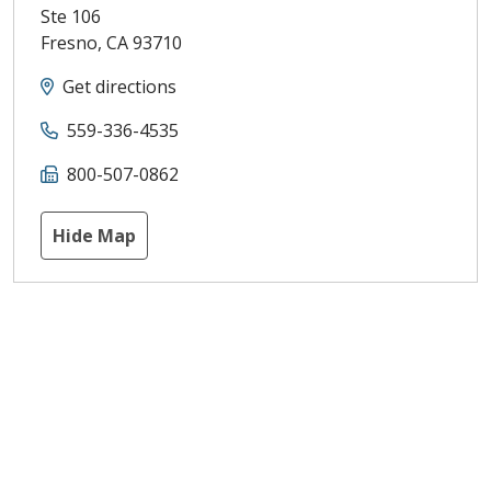
Ste 106
Fresno
,
CA
93710
Get directions
559-336-4535
800-507-0862
Hide Map