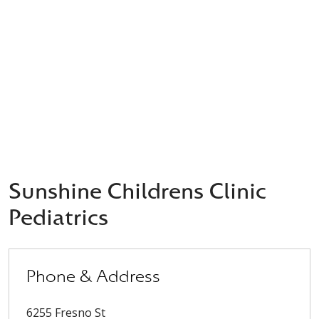
Sunshine Childrens Clinic
Pediatrics
Phone & Address
6255 Fresno St