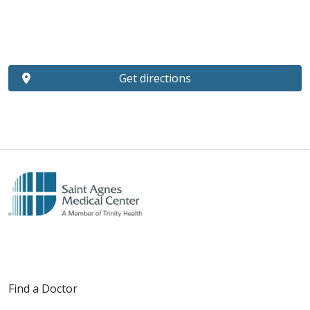
Get directions
Find a Doctor