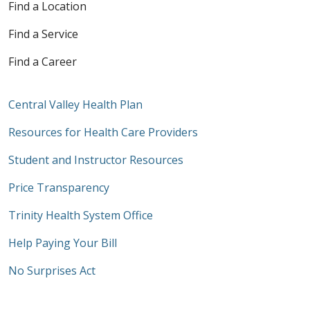
Find a Location
Find a Service
Find a Career
Central Valley Health Plan
Resources for Health Care Providers
Student and Instructor Resources
Price Transparency
Trinity Health System Office
Help Paying Your Bill
No Surprises Act