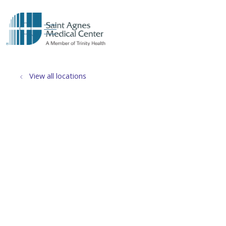
show off canvas menu
search
View all locations