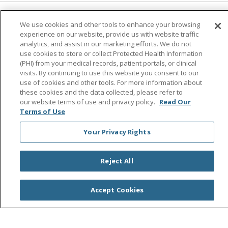
Follow us on Facebook
Follow us on Instagra
Follow us on Link
Follow us on
Follow u
We use cookies and other tools to enhance your browsing
experience on our website, provide us with website traffic
analytics, and assist in our marketing efforts. We do not
Search this site
use cookies to store or collect Protected Health Information
Cli
(PHI) from your medical records, patient portals, or clinical
visits. By continuing to use this website you consent to our
use of cookies and other tools. For more information about
these cookies and the data collected, please refer to
our website terms of use and privacy policy.
Read Our
Terms of Use
Your Privacy Rights
© 2026 Saint Agnes Medical Center
CONTACT US
TERMS OF USE AND ONLINE PRIVACY/CALIFORNIA
Reject All
PRIVACY RIGHTS
YOUR PRIVACY RIGHTS
COOKIE LIST
Accept Cookies
NOTICE OF PRIVACY PRACTICES
NOTICE OF NONDISCRIMINATION
OUTLOOK
CLAIRVIA