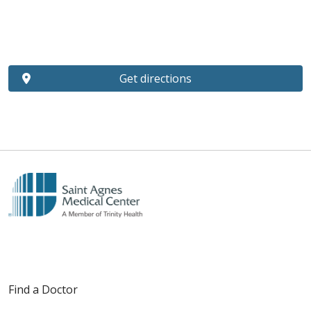
Get directions
Find a Doctor