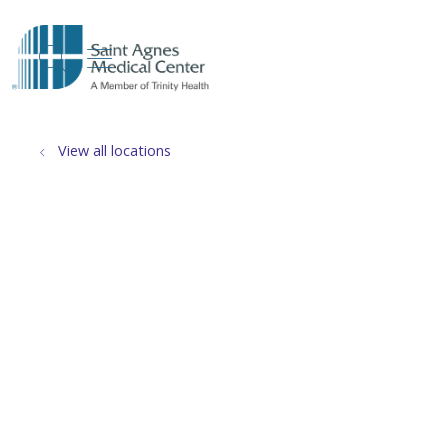
show off canvas menu
search
View all locations