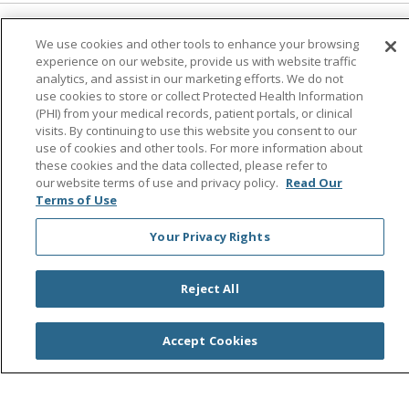
Follow us on Facebook
Follow us on Instagra
Follow us on Link
Follow us on
Follow u
We use cookies and other tools to enhance your browsing
experience on our website, provide us with website traffic
analytics, and assist in our marketing efforts. We do not
Search this site
use cookies to store or collect Protected Health Information
Cli
(PHI) from your medical records, patient portals, or clinical
visits. By continuing to use this website you consent to our
use of cookies and other tools. For more information about
these cookies and the data collected, please refer to
our website terms of use and privacy policy.
Read Our
Terms of Use
Your Privacy Rights
© 2026 Saint Agnes Medical Center
CONTACT US
TERMS OF USE AND ONLINE PRIVACY/CALIFORNIA
Reject All
PRIVACY RIGHTS
YOUR PRIVACY RIGHTS
COOKIE LIST
Accept Cookies
NOTICE OF PRIVACY PRACTICES
NOTICE OF NONDISCRIMINATION
OUTLOOK
CLAIRVIA