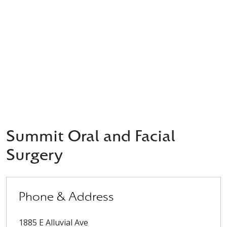
Summit Oral and Facial
Surgery
Phone & Address
1885 E Alluvial Ave