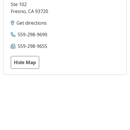
Ste 102
Fresno
,
CA
93720
Get directions
559-298-9690
559-298-9655
Hide Map