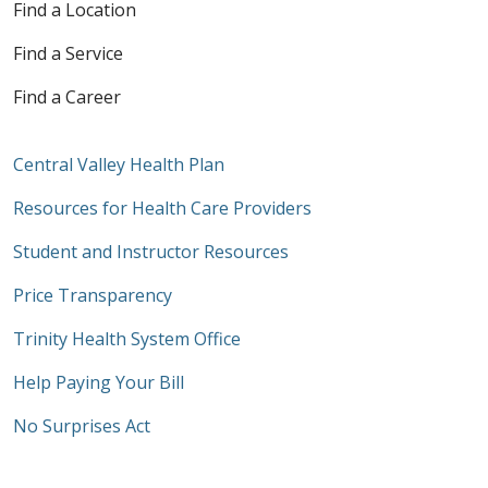
Find a Location
Find a Service
Find a Career
Central Valley Health Plan
Resources for Health Care Providers
Student and Instructor Resources
Price Transparency
Trinity Health System Office
Help Paying Your Bill
No Surprises Act