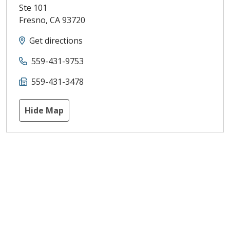
Ste 101
Fresno
,
CA
93720
Get directions
559-431-9753
559-431-3478
Hide Map