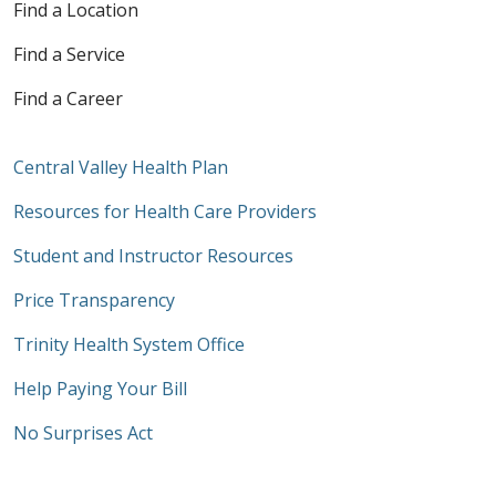
Find a Location
Find a Service
Find a Career
Central Valley Health Plan
Resources for Health Care Providers
Student and Instructor Resources
Price Transparency
Trinity Health System Office
Help Paying Your Bill
No Surprises Act