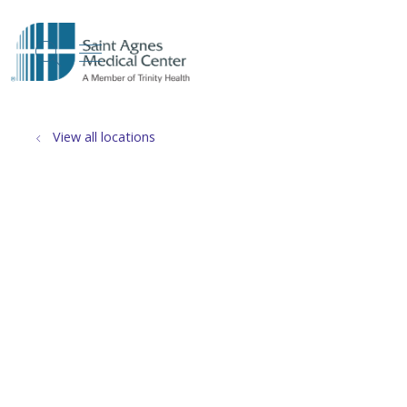
show off canvas menu
search
View all locations