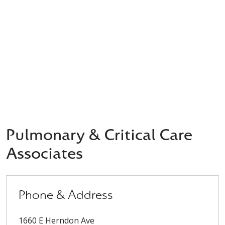
Pulmonary & Critical Care
Associates
Phone & Address
1660 E Herndon Ave