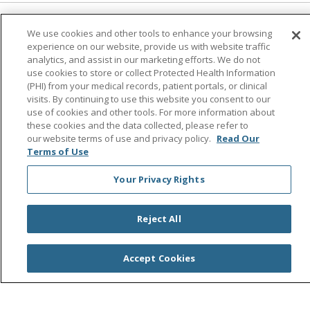
Follow us on Facebook
Follow us on Instagra
Follow us on Link
Follow us on
Follow u
We use cookies and other tools to enhance your browsing
experience on our website, provide us with website traffic
analytics, and assist in our marketing efforts. We do not
Search this site
use cookies to store or collect Protected Health Information
Cli
(PHI) from your medical records, patient portals, or clinical
visits. By continuing to use this website you consent to our
use of cookies and other tools. For more information about
these cookies and the data collected, please refer to
our website terms of use and privacy policy.
Read Our
Terms of Use
Your Privacy Rights
© 2026 Saint Agnes Medical Center
CONTACT US
TERMS OF USE AND ONLINE PRIVACY/CALIFORNIA
Reject All
PRIVACY RIGHTS
YOUR PRIVACY RIGHTS
COOKIE LIST
Accept Cookies
NOTICE OF PRIVACY PRACTICES
NOTICE OF NONDISCRIMINATION
OUTLOOK
CLAIRVIA