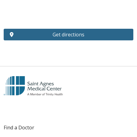
Get directions
Find a Doctor