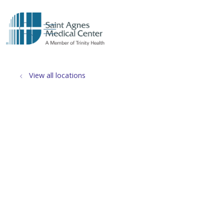
show off canvas menu
search
View all locations