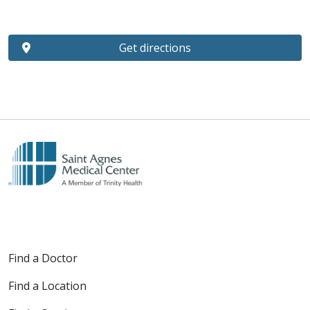
Get directions
Find a Doctor
Find a Location