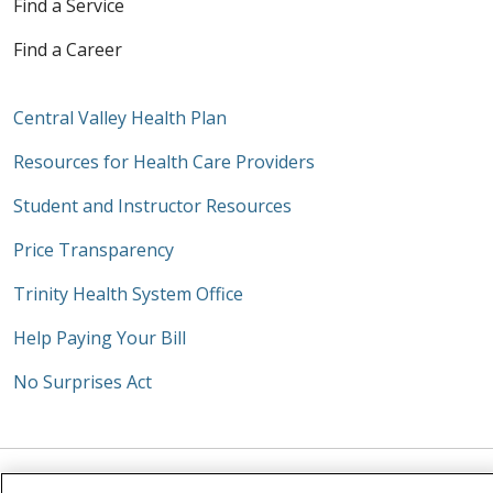
Find a Service
Find a Career
Central Valley Health Plan
Resources for Health Care Providers
Student and Instructor Resources
Price Transparency
Trinity Health System Office
Help Paying Your Bill
No Surprises Act