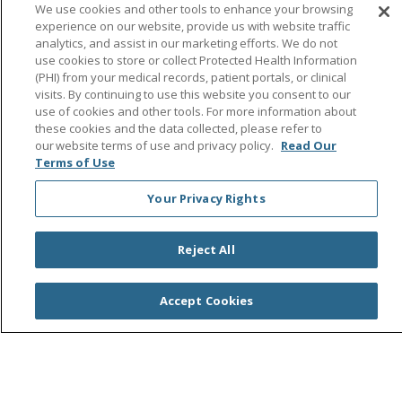
Follow us on Facebook
Follow us on Instagra
Follow us on Link
Follow us on
Follow u
We use cookies and other tools to enhance your browsing
experience on our website, provide us with website traffic
analytics, and assist in our marketing efforts. We do not
Search this site
Cli
use cookies to store or collect Protected Health Information
(PHI) from your medical records, patient portals, or clinical
visits. By continuing to use this website you consent to our
use of cookies and other tools. For more information about
these cookies and the data collected, please refer to
our website terms of use and privacy policy.
Read Our
Terms of Use
Your Privacy Rights
© 2026 Saint Agnes Medical Center
CONTACT US
TERMS OF USE AND ONLINE PRIVACY/CALIFORNIA
PRIVACY RIGHTS
Reject All
YOUR PRIVACY RIGHTS
COOKIE LIST
NOTICE OF PRIVACY PRACTICES
Accept Cookies
NOTICE OF NONDISCRIMINATION
OUTLOOK
CLAIRVIA