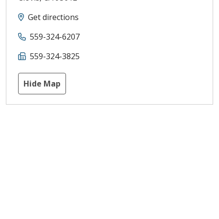
Get directions
559-324-6207
559-324-3825
Hide Map