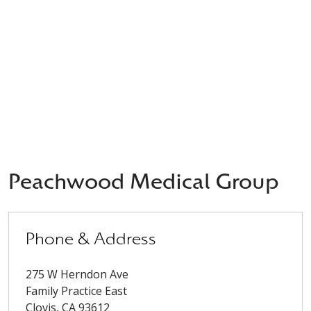
Peachwood Medical Group
Phone & Address
275 W Herndon Ave
Family Practice East
Clovis
,
CA
93612