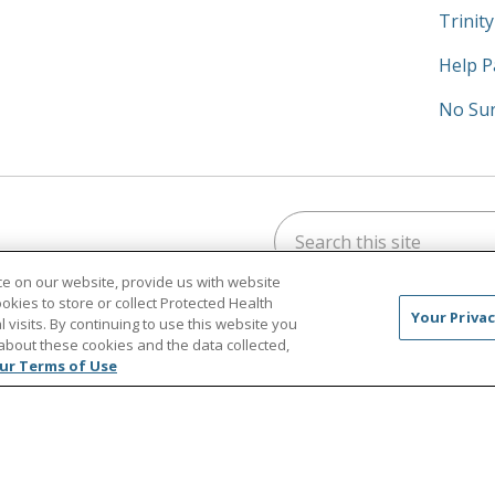
Trinit
Help P
No Sur
Search this site
am
kedIn
on YouTube
 us on X
e on our website, provide us with website
ookies to store or collect Protected Health
Your Privac
l visits. By continuing to use this website you
about these cookies and the data collected,
ur Terms of Use
CT US
TERMS OF USE AND ONLINE PRIVACY/CALIFORN
NOTICE OF PRIVACY PRACTICES
NOTICE OF NONDISCR
中文
Việt
Tagalog
한국어
ՀԱՅԵՐԵՆ
Farsi فارسي