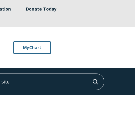
ation
Donate Today
MyChart
ite
Click to searc