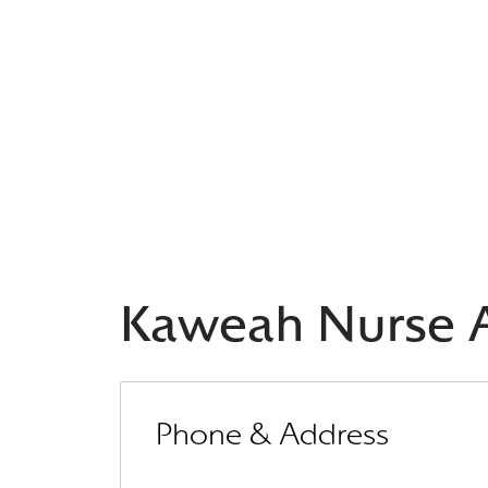
Kaweah Nurse A
Phone & Address