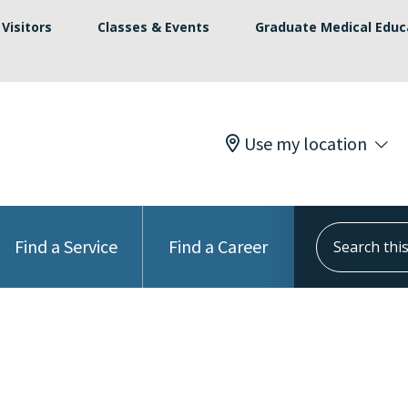
Visitors
Classes & Events
Graduate Medical Educ
Use my location
Search this s
Find a Service
Find a Career