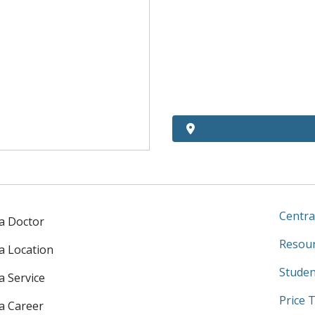
Centra
 a Doctor
Resour
 a Location
Studen
a Service
Price 
 a Career