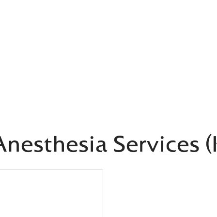
nesthesia Services 