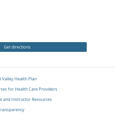
Get directions
l Valley Health Plan
ces for Health Care Providers
t and Instructor Resources
Transparency