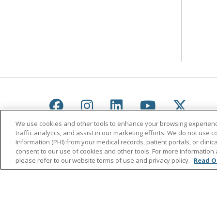
Follow us on Facebook
Follow us on Instagr
Follow us on Lin
Follow us 
Follow
We use cookies and other tools to enhance your browsing experienc
traffic analytics, and assist in our marketing efforts. We do not use c
Information (PHI) from your medical records, patient portals, or clinica
consent to our use of cookies and other tools. For more information 
please refer to our website terms of use and privacy policy.
Read O
© 2026 Saint Agnes Medical Center
CONTA
YOUR PRIVACY RIGHTS
COOKIE LIST
Language Assistance:
English
Español
ភាសាខ្មែរ
Lus Hmoob
हिंदी
ไทย