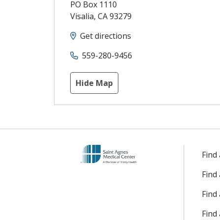
PO Box 1110
Visalia
,
CA
93279
Get directions
559-280-9456
Hide Map
Find
Find
Find 
Find