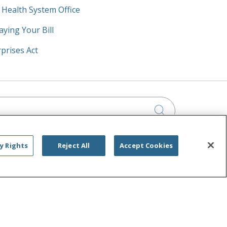
y Health System Office
aying Your Bill
prises Act
Click to searc
y Rights
Reject All
Accept Cookies
IA PRIVACY RIGHTS
IMINATION
OUTLOOK
CLAIRVIA
РУССКИЙ
日本語
العربية
ਪੰਜਾਬੀ