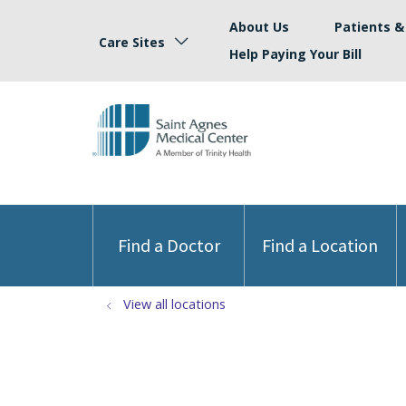
About Us
Patients & 
Care Sites
Help Paying Your Bill
Find a Doctor
Find a Location
View all locations