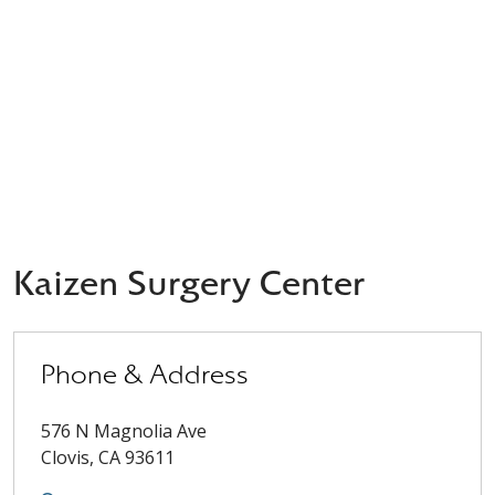
Kaizen Surgery Center
Phone & Address
576 N Magnolia Ave
Clovis
,
CA
93611