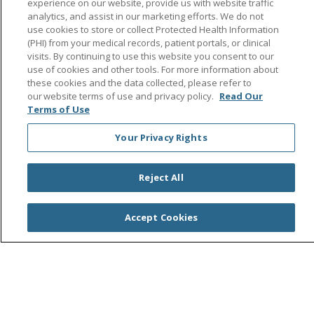
experience on our website, provide us with website traffic
Search this site
analytics, and assist in our marketing efforts. We do not
Cli
use cookies to store or collect Protected Health Information
(PHI) from your medical records, patient portals, or clinical
visits. By continuing to use this website you consent to our
use of cookies and other tools. For more information about
these cookies and the data collected, please refer to
our website terms of use and privacy policy.
Read Our
Terms of Use
© 2026 Saint Agnes Medical Center
CONTACT US
Your Privacy Rights
TERMS OF USE AND ONLINE PRIVACY/CALIFORNIA
PRIVACY RIGHTS
Reject All
YOUR PRIVACY RIGHTS
COOKIE LIST
NOTICE OF PRIVACY PRACTICES
Accept Cookies
NOTICE OF NONDISCRIMINATION
OUTLOOK
CLAIRVIA