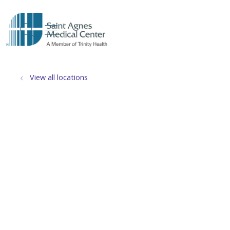
show off canvas menu
search
View all locations