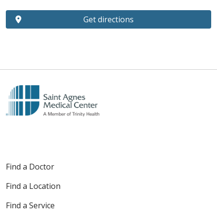
Get directions
Find a Doctor
Find a Location
Find a Service