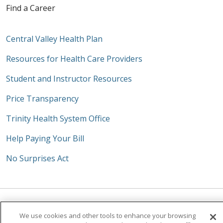
Find a Career
Central Valley Health Plan
Resources for Health Care Providers
Student and Instructor Resources
Price Transparency
Trinity Health System Office
Help Paying Your Bill
No Surprises Act
Follow us on Facebook
Follow us on Instagra
Follow us on Link
Follow us on
Follow u
We use cookies and other tools to enhance your browsing