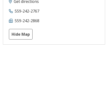
Get directions
559-242-2767
559-242-2868
Hide Map