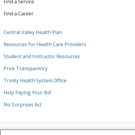
Find a Service
Find a Career
Central Valley Health Plan
Resources for Health Care Providers
Student and Instructor Resources
Price Transparency
Trinity Health System Office
Help Paying Your Bill
No Surprises Act