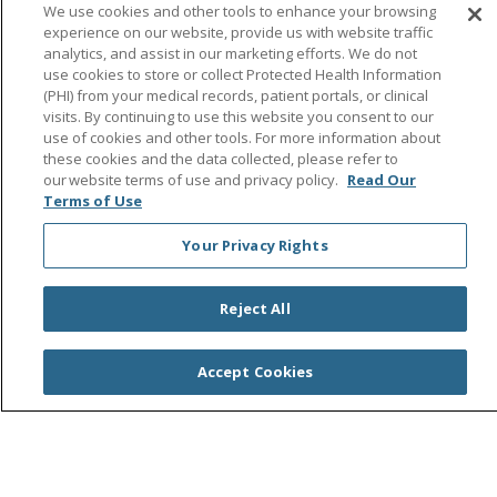
Follow us on Facebook
Follow us on Instagra
Follow us on Link
Follow us on
Follow u
We use cookies and other tools to enhance your browsing
experience on our website, provide us with website traffic
analytics, and assist in our marketing efforts. We do not
Search this site
Cli
use cookies to store or collect Protected Health Information
(PHI) from your medical records, patient portals, or clinical
visits. By continuing to use this website you consent to our
use of cookies and other tools. For more information about
these cookies and the data collected, please refer to
our website terms of use and privacy policy.
Read Our
Terms of Use
Your Privacy Rights
© 2026 Saint Agnes Medical Center
CONTACT US
TERMS OF USE AND ONLINE PRIVACY/CALIFORNIA
PRIVACY RIGHTS
Reject All
YOUR PRIVACY RIGHTS
COOKIE LIST
NOTICE OF PRIVACY PRACTICES
Accept Cookies
NOTICE OF NONDISCRIMINATION
OUTLOOK
CLAIRVIA