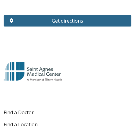
Get directions
Find a Doctor
Find a Location