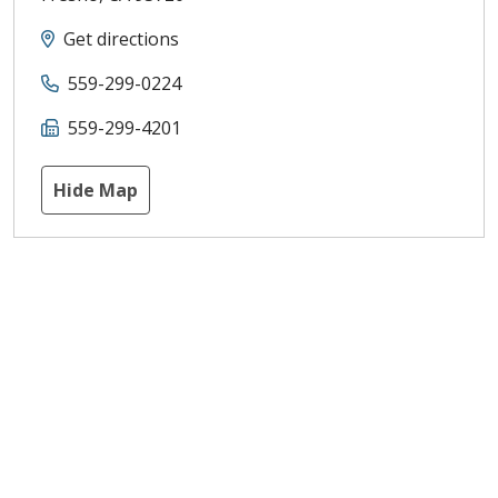
Get directions
559-299-0224
559-299-4201
Hide Map