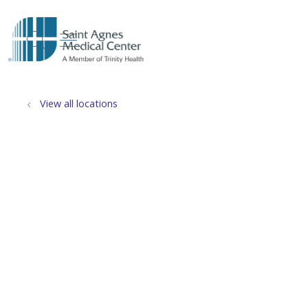
show off canvas menu
search
View all locations