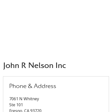
John R Nelson Inc
Phone & Address
7061 N Whitney
Ste 101
Fresno
,
CA
93720