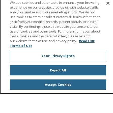
Follow us on Facebook
Follow us on Instagra
Follow us on Link
Follow us on
Follow u
We use cookies and other tools to enhance your browsing
experience on our website, provide us with website traffic
analytics, and assist in our marketing efforts. We do not
Search this site
Cli
use cookies to store or collect Protected Health Information
(PHI) from your medical records, patient portals, or clinical
visits. By continuing to use this website you consent to our
use of cookies and other tools. For more information about
these cookies and the data collected, please refer to
our website terms of use and privacy policy.
Read Our
Terms of Use
Your Privacy Rights
© 2026 Saint Agnes Medical Center
CONTACT US
TERMS OF USE AND ONLINE PRIVACY/CALIFORNIA
PRIVACY RIGHTS
Reject All
YOUR PRIVACY RIGHTS
COOKIE LIST
NOTICE OF PRIVACY PRACTICES
Accept Cookies
NOTICE OF NONDISCRIMINATION
OUTLOOK
CLAIRVIA