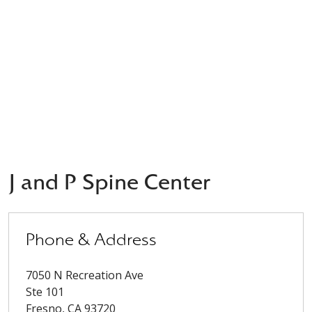
J and P Spine Center
Phone & Address
7050 N Recreation Ave
Ste 101
Fresno
,
CA
93720