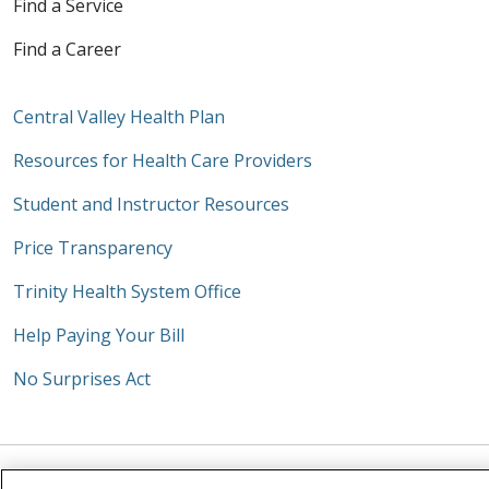
Find a Service
Find a Career
Central Valley Health Plan
Resources for Health Care Providers
Student and Instructor Resources
Price Transparency
Trinity Health System Office
Help Paying Your Bill
No Surprises Act