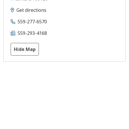
Get directions
559-277-6570
559-293-4168
Hide Map