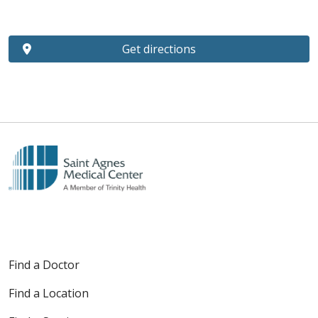
Get directions
Find a Doctor
Find a Location