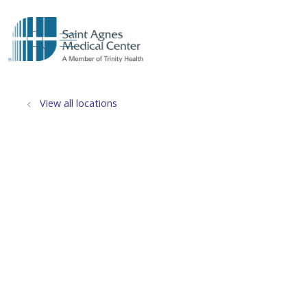
show off canvas menu
search
View all locations