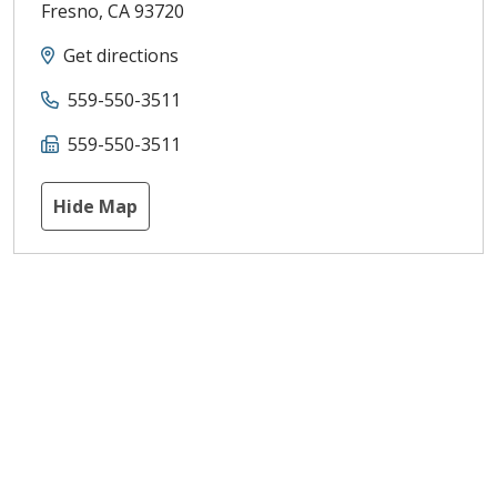
Fresno
,
CA
93720
Get directions
559-550-3511
559-550-3511
Hide Map