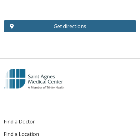
Get directions
Find a Doctor
Find a Location