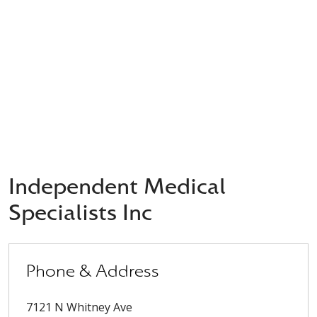
Independent Medical
Specialists Inc
Phone & Address
7121 N Whitney Ave