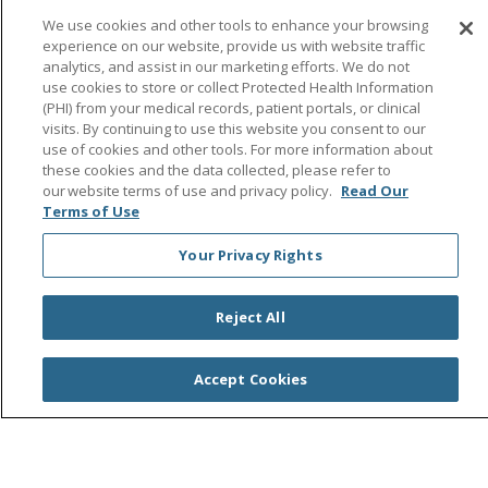
Follow us on Facebook
Follow us on Instagra
Follow us on Link
Follow us on
Follow u
We use cookies and other tools to enhance your browsing
experience on our website, provide us with website traffic
analytics, and assist in our marketing efforts. We do not
Search this site
use cookies to store or collect Protected Health Information
Cli
(PHI) from your medical records, patient portals, or clinical
visits. By continuing to use this website you consent to our
use of cookies and other tools. For more information about
these cookies and the data collected, please refer to
our website terms of use and privacy policy.
Read Our
Terms of Use
Your Privacy Rights
© 2026 Saint Agnes Medical Center
CONTACT US
TERMS OF USE AND ONLINE PRIVACY/CALIFORNIA
PRIVACY RIGHTS
Reject All
YOUR PRIVACY RIGHTS
COOKIE LIST
NOTICE OF PRIVACY PRACTICES
Accept Cookies
NOTICE OF NONDISCRIMINATION
OUTLOOK
CLAIRVIA