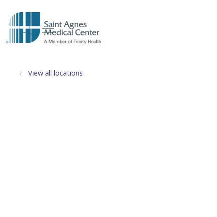
show off canvas menu
search
View all locations