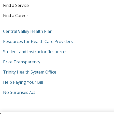
Find a Service
Find a Career
Central Valley Health Plan
Resources for Health Care Providers
Student and Instructor Resources
Price Transparency
Trinity Health System Office
Help Paying Your Bill
No Surprises Act