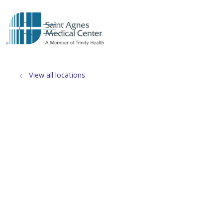
show off canvas menu
search
View all locations