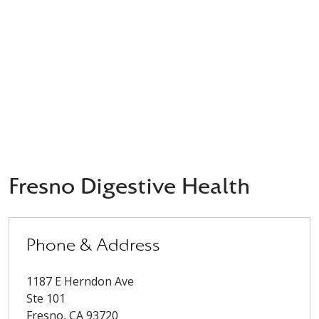
Fresno Digestive Health
Phone & Address
1187 E Herndon Ave
Ste 101
Fresno
,
CA
93720