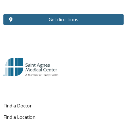
Get directions
Find a Doctor
Find a Location