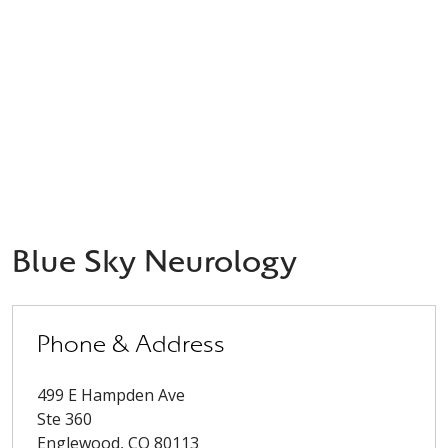
Blue Sky Neurology
Phone & Address
499 E Hampden Ave
Ste 360
Englewood
,
CO
80113