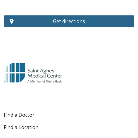
Get directions
Find a Doctor
Find a Location