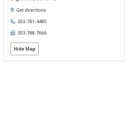
Get directions
303-781-4485
303-788-7666
Hide Map