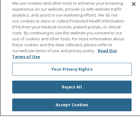
Follow us on Facebook
Follow us on Instagra
Follow us on Link
Follow us on
Follow u
We use cookies and other tools to enhance your browsing
experience on our website, provide us with website traffic
analytics, and assist in our marketing efforts. We do not
Search this site
Cli
use cookies to store or collect Protected Health Information
(PHI) from your medical records, patient portals, or clinical
visits. By continuing to use this website you consent to our
use of cookies and other tools. For more information about
these cookies and the data collected, please refer to
our website terms of use and privacy policy.
Read Our
Terms of Use
Your Privacy Rights
© 2026 Saint Agnes Medical Center
CONTACT US
TERMS OF USE AND ONLINE PRIVACY/CALIFORNIA
PRIVACY RIGHTS
Reject All
YOUR PRIVACY RIGHTS
COOKIE LIST
NOTICE OF PRIVACY PRACTICES
Accept Cookies
NOTICE OF NONDISCRIMINATION
OUTLOOK
CLAIRVIA