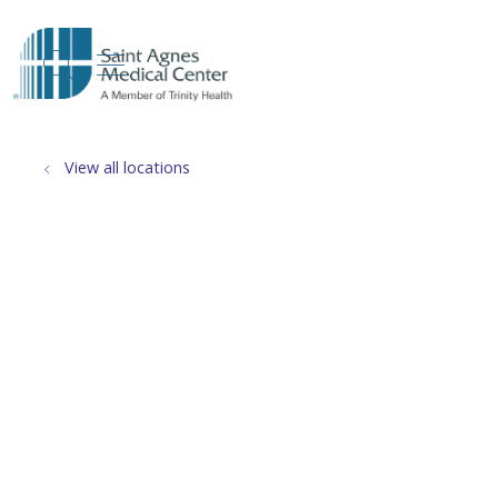
show off canvas menu
search
View all locations