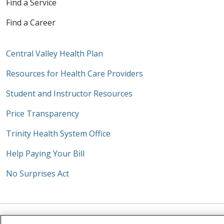
Find a Service
Find a Career
Central Valley Health Plan
Resources for Health Care Providers
Student and Instructor Resources
Price Transparency
Trinity Health System Office
Help Paying Your Bill
No Surprises Act