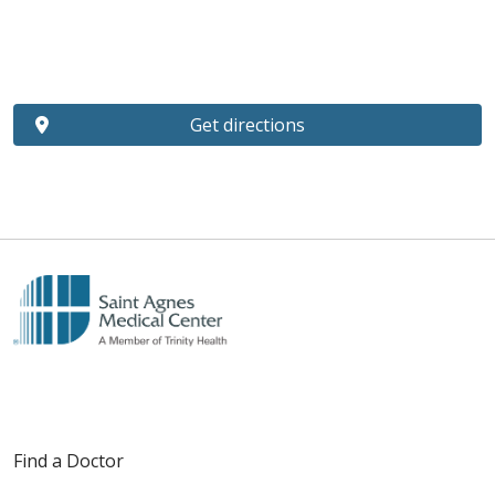
Get directions
Find a Doctor