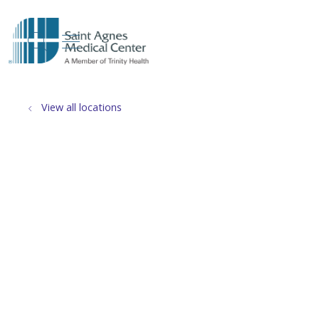
show off canvas menu
search
View all locations