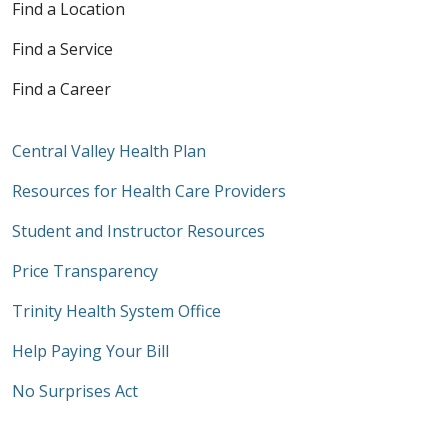
Find a Location
Find a Service
Find a Career
Central Valley Health Plan
Resources for Health Care Providers
Student and Instructor Resources
Price Transparency
Trinity Health System Office
Help Paying Your Bill
No Surprises Act