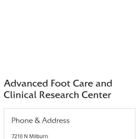
Advanced Foot Care and
Clinical Research Center
Phone & Address
7210 N Milburn