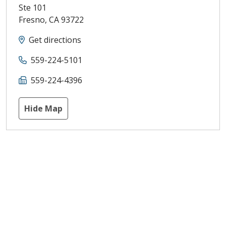
Ste 101
Fresno
,
CA
93722
Get directions
559-224-5101
559-224-4396
Hide Map