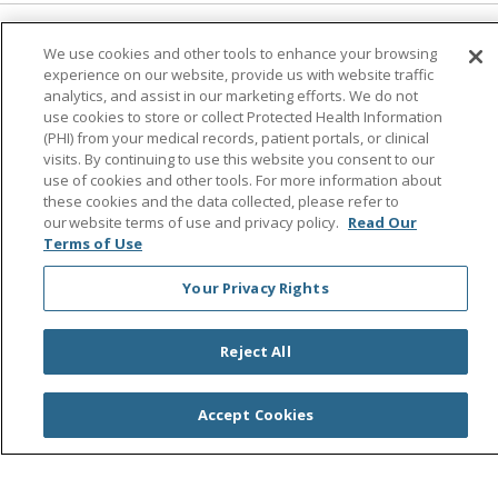
Follow us on Facebook
Follow us on Instagra
Follow us on Link
Follow us on
Follow u
We use cookies and other tools to enhance your browsing
experience on our website, provide us with website traffic
analytics, and assist in our marketing efforts. We do not
Search this site
use cookies to store or collect Protected Health Information
Cli
(PHI) from your medical records, patient portals, or clinical
visits. By continuing to use this website you consent to our
use of cookies and other tools. For more information about
these cookies and the data collected, please refer to
our website terms of use and privacy policy.
Read Our
Terms of Use
Your Privacy Rights
© 2026 Saint Agnes Medical Center
CONTACT US
TERMS OF USE AND ONLINE PRIVACY/CALIFORNIA
Reject All
PRIVACY RIGHTS
YOUR PRIVACY RIGHTS
COOKIE LIST
Accept Cookies
NOTICE OF PRIVACY PRACTICES
NOTICE OF NONDISCRIMINATION
OUTLOOK
CLAIRVIA