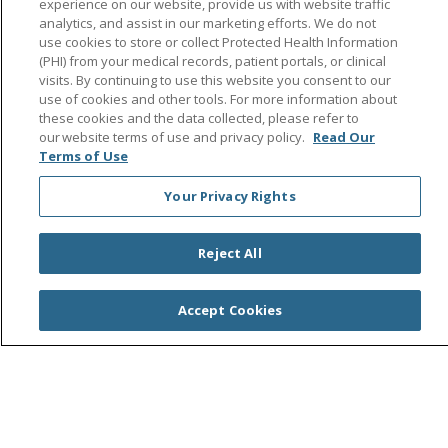
experience on our website, provide us with website traffic
Search this site
analytics, and assist in our marketing efforts. We do not
Cli
use cookies to store or collect Protected Health Information
(PHI) from your medical records, patient portals, or clinical
visits. By continuing to use this website you consent to our
use of cookies and other tools. For more information about
these cookies and the data collected, please refer to
our website terms of use and privacy policy.
Read Our
Terms of Use
© 2026 Saint Agnes Medical Center
CONTACT US
Your Privacy Rights
TERMS OF USE AND ONLINE PRIVACY/CALIFORNIA
PRIVACY RIGHTS
Reject All
YOUR PRIVACY RIGHTS
COOKIE LIST
NOTICE OF PRIVACY PRACTICES
Accept Cookies
NOTICE OF NONDISCRIMINATION
OUTLOOK
CLAIRVIA