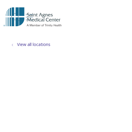
show off canvas menu
search
View all locations