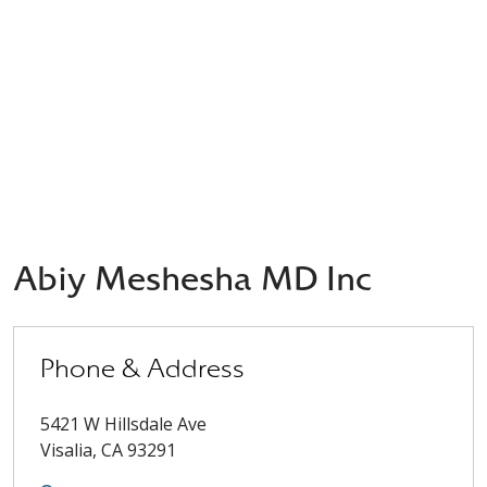
Abiy Meshesha MD Inc
Phone & Address
5421 W Hillsdale Ave
Visalia
,
CA
93291