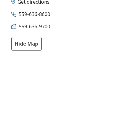
Get directions
559-636-8600
559-636-9700
Hide Map