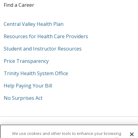
Find a Career
Central Valley Health Plan
Resources for Health Care Providers
Student and Instructor Resources
Price Transparency
Trinity Health System Office
Help Paying Your Bill
No Surprises Act
Follow us on Facebook
Follow us on Instagra
Follow us on Link
Follow us on
Follow u
We use cookies and other tools to enhance your browsing