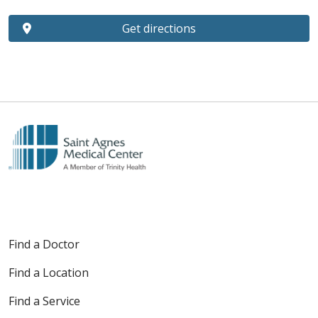
Get directions
Find a Doctor
Find a Location
Find a Service