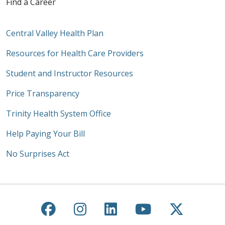
Find a Career
Central Valley Health Plan
Resources for Health Care Providers
Student and Instructor Resources
Price Transparency
Trinity Health System Office
Help Paying Your Bill
No Surprises Act
Follow us on Facebook
Follow us on Instagra
Follow us on Link
Follow us on
Follow u