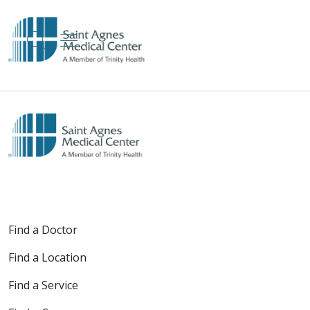
show off canvas menu
search
Find a Doctor
Find a Location
Find a Service