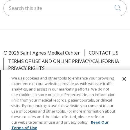
Search this site
Cli
© 2026 Saint Agnes Medical Center
CONTACT US
TERMS OF USE AND ONLINE PRIVACY/CALIFORNIA
PRIVACY RIGHTS
YOUR PRIVACY RIGHTS
COOKIE LIST
We use cookies and other tools to enhance your browsing
experience on our website, provide us with website traffic
NOTICE OF PRIVACY PRACTICES
analytics, and assist in our marketing efforts. We do not
NOTICE OF NONDISCRIMINATION
OUTLOOK
use cookies to store or collect Protected Health Information
(PHI) from your medical records, patient portals, or clinical
CLAIRVIA
visits. By continuing to use this website you consent to our
use of cookies and other tools. For more information about
these cookies and the data collected, please refer to
our website terms of use and privacy policy.
Read Our
Terms of Use