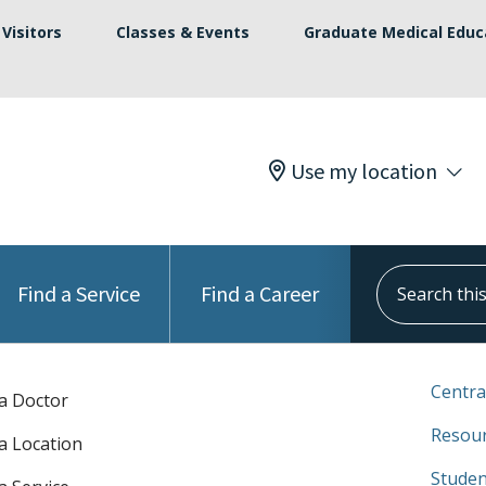
Visitors
Classes & Events
Graduate Medical Educ
Use my location
Search this s
Find a Service
Find a Career
Centra
 a Doctor
Resour
 a Location
Studen