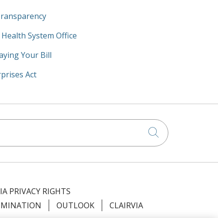
Transparency
y Health System Office
aying Your Bill
prises Act
Click to searc
IA PRIVACY RIGHTS
IMINATION
OUTLOOK
CLAIRVIA