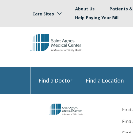
About Us
Patients & 
Care Sites
Help Paying Your Bill
Find a Doctor
Find a Location
Find
Find