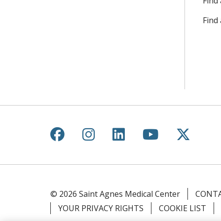
Find 
Find
Follow us on Facebook
Follow us on Instagr
Follow us on Lin
Follow us 
Follow
© 2026 Saint Agnes Medical Center
CONTA
YOUR PRIVACY RIGHTS
COOKIE LIST