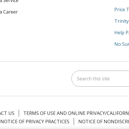
a Service
Price 
 a Career
Trinit
Help P
No Sur
Search this site
am
kedIn
on YouTube
 us on X
CT US
TERMS OF USE AND ONLINE PRIVACY/CALIFORN
NOTICE OF PRIVACY PRACTICES
NOTICE OF NONDISCR