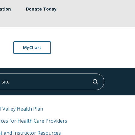
ation
Donate Today
MyChart
ite
Click to searc
l Valley Health Plan
ces for Health Care Providers
t and Instructor Resources