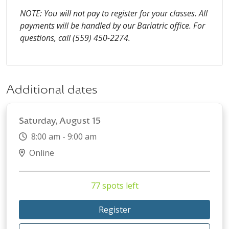
NOTE: You will not pay to register for your classes. All
payments will be handled by our Bariatric office. For
questions, call (559) 450-2274.
Additional dates
Saturday, August 15
8:00 am - 9:00 am
Online
77 spots left
Register