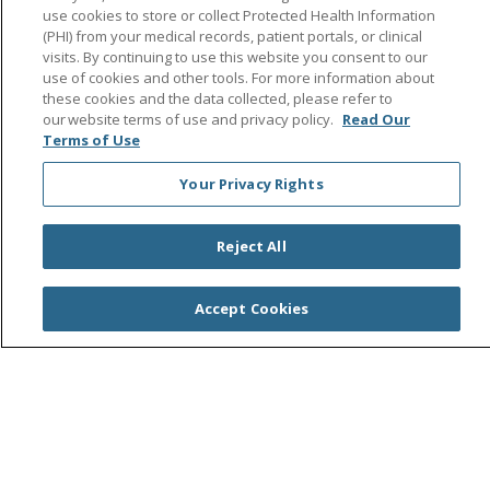
Follow us on Facebook
Follow us on Instagra
Follow us on Link
Follow us on
Follow u
use cookies to store or collect Protected Health Information
(PHI) from your medical records, patient portals, or clinical
visits. By continuing to use this website you consent to our
Search this site
use of cookies and other tools. For more information about
Cli
these cookies and the data collected, please refer to
our website terms of use and privacy policy.
Read Our
Terms of Use
Your Privacy Rights
Reject All
© 2026 Saint Agnes Medical Center
CONTACT US
TERMS OF USE AND ONLINE PRIVACY/CALIFORNIA
Accept Cookies
PRIVACY RIGHTS
YOUR PRIVACY RIGHTS
COOKIE LIST
NOTICE OF PRIVACY PRACTICES
NOTICE OF NONDISCRIMINATION
OUTLOOK
CLAIRVIA