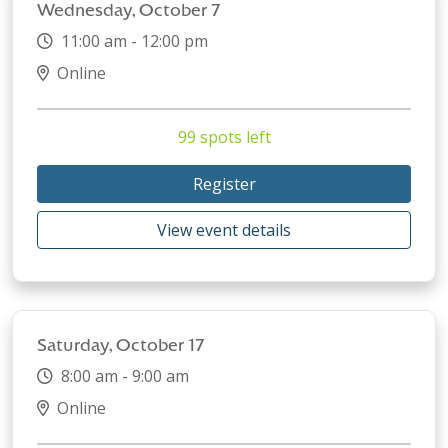
Wednesday, October 7
11:00 am - 12:00 pm
Online
99 spots left
Register
View event details
Saturday, October 17
8:00 am - 9:00 am
Online