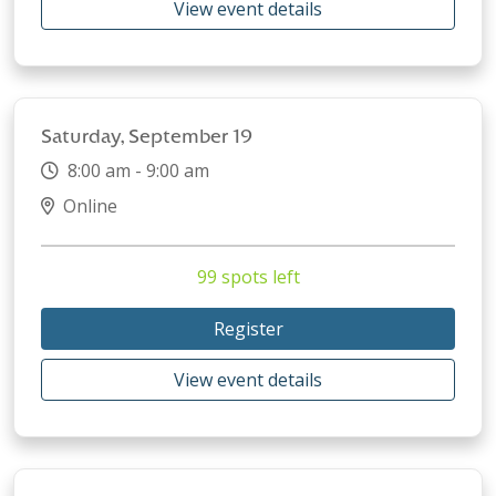
View event details
Saturday, September 19
8:00 am - 9:00 am
Online
99 spots left
Register
View event details