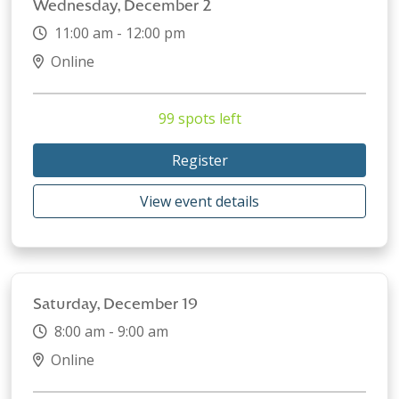
Wednesday, December 2
11:00 am - 12:00 pm
Online
99 spots left
Register
View event details
Saturday, December 19
8:00 am - 9:00 am
Online