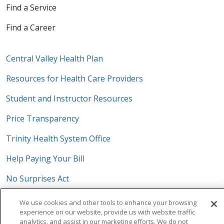
Find a Service
Find a Career
Central Valley Health Plan
Resources for Health Care Providers
Student and Instructor Resources
Price Transparency
Trinity Health System Office
Help Paying Your Bill
No Surprises Act
We use cookies and other tools to enhance your browsing
experience on our website, provide us with website traffic
analytics, and assist in our marketing efforts. We do not