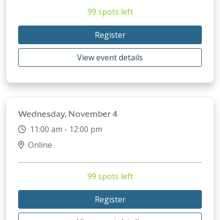
99 spots left
Register
View event details
Wednesday, November 4
11:00 am - 12:00 pm
Online
99 spots left
Register