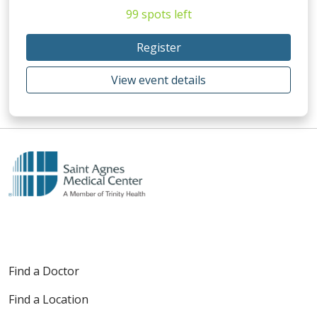
99 spots left
Register
View event details
Find a Doctor
Find a Location