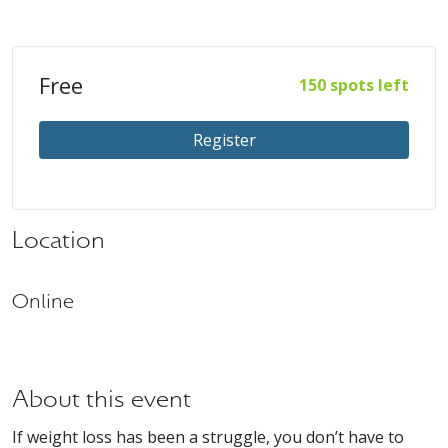
Free
150 spots left
Register
Location
Online
About this event
If weight loss has been a struggle, you don’t have to