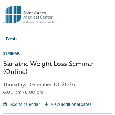
show off canvas menu
search
Events
SEMINAR
Bariatric Weight Loss Seminar
(Online)
Thursday, December 10, 2026
6:00 pm - 8:00 pm
View additional dates