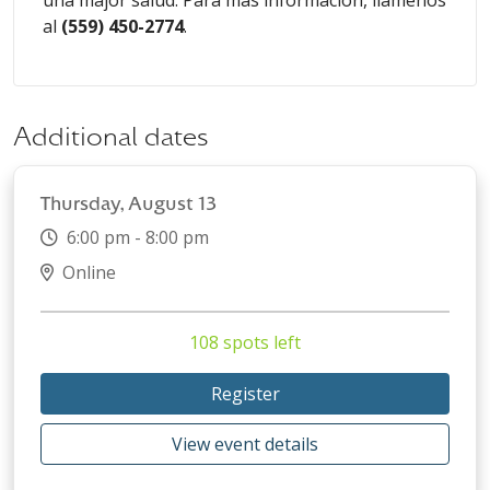
una major
salud. Para más información, llámenos
al
(
559) 450-2774
.
Additional dates
Thursday, August 13
6:00 pm - 8:00 pm
Online
108 spots left
Register
View event details