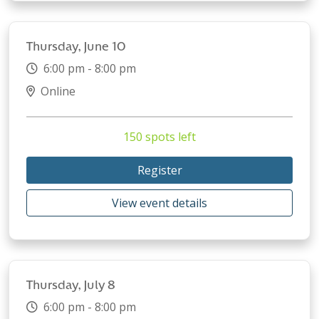
Thursday, June 10
6:00 pm - 8:00 pm
Online
150 spots left
Register
View event details
Thursday, July 8
6:00 pm - 8:00 pm