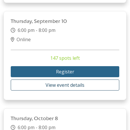
Thursday, September 10
6:00 pm - 8:00 pm
Online
147 spots left
Register
View event details
Thursday, October 8
6:00 pm - 8:00 pm