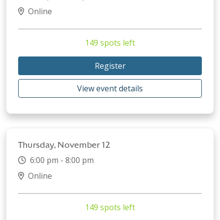
Online
149 spots left
Register
View event details
Thursday, November 12
6:00 pm - 8:00 pm
Online
149 spots left