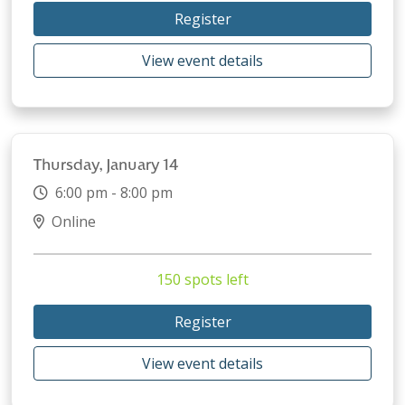
Register
View event details
Thursday, January 14
6:00 pm - 8:00 pm
Online
150 spots left
Register
View event details