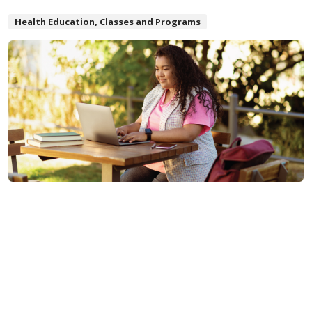
Health Education, Classes and Programs