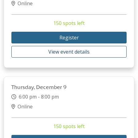
Online
150 spots left
Register
View event details
Thursday, December 9
6:00 pm - 8:00 pm
Online
150 spots left