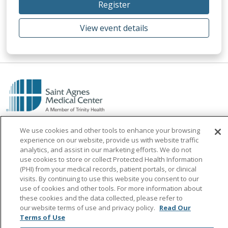
Register
View event details
We use cookies and other tools to enhance your browsing
experience on our website, provide us with website traffic
analytics, and assist in our marketing efforts. We do not
use cookies to store or collect Protected Health Information
Find a Doctor
(PHI) from your medical records, patient portals, or clinical
visits. By continuing to use this website you consent to our
Find a Location
use of cookies and other tools. For more information about
these cookies and the data collected, please refer to
Find a Service
our website terms of use and privacy policy.
Read Our
Terms of Use
Find a Career