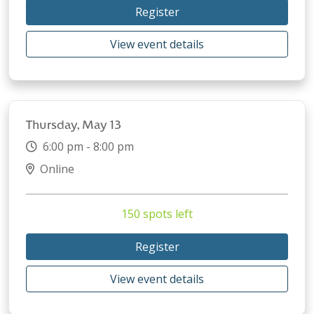
Register
View event details
Thursday, May 13
6:00 pm - 8:00 pm
Online
150 spots left
Register
View event details