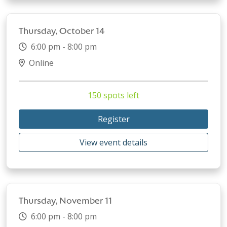
Thursday, October 14
6:00 pm - 8:00 pm
Online
150 spots left
Register
View event details
Thursday, November 11
6:00 pm - 8:00 pm