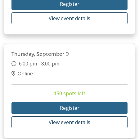
Register
View event details
Thursday, September 9
6:00 pm - 8:00 pm
Online
150 spots left
Register
View event details