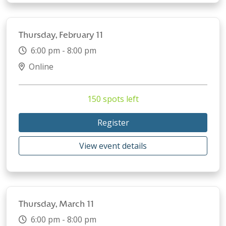
Thursday, February 11
6:00 pm - 8:00 pm
Online
150 spots left
Register
View event details
Thursday, March 11
6:00 pm - 8:00 pm