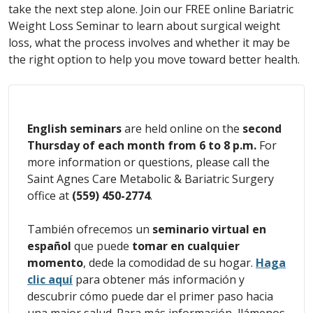
take the next step alone. Join our FREE online Bariatric
Weight Loss Seminar to learn about surgical weight
loss, what the process involves and whether it may be
the right option to help you move toward better health.
English seminars
are held online on the
second
Thursday of each month from 6 to 8 p.m.
For
more information or questions, please call the
Saint Agnes Care Metabolic & Bariatric Surgery
office at
(559) 450-2774
.
También ofrecemos un
seminario virtual en
español
que puede
tomar en cualquier
momento
, dede la comodidad de su hogar.
Haga
clic aquí
para
obtener más información y
descubrir cómo puede dar el primer paso hacia