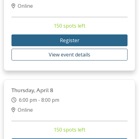
Online
150 spots left
Register
View event details
Thursday, April 8
6:00 pm - 8:00 pm
Online
150 spots left