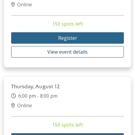
Online
150 spots left
Register
View event details
Thursday, August 12
6:00 pm - 8:00 pm
Online
150 spots left