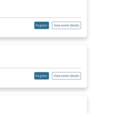
Register
View event details
Register
View event details