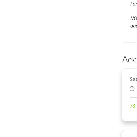
For
NOT
que
Add
Sa
78 