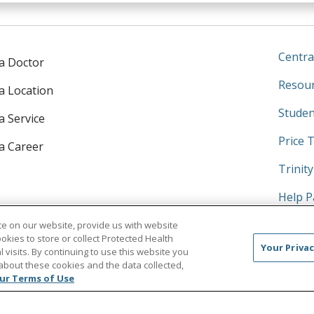
Centra
 a Doctor
Resour
 a Location
Studen
a Service
Price 
 a Career
Trinit
Help P
No Sur
e on our website, provide us with website
ookies to store or collect Protected Health
Your Privac
l visits. By continuing to use this website you
about these cookies and the data collected,
ur Terms of Use
Search this site
am
kedIn
on YouTube
 us on X