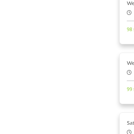
We
98 
We
99 
Sa