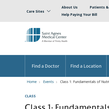
About Us
Patients & 
Care Sites
Help Paying Your Bill
Find a Doctor
Find a Location
Home
Events
Class 1: Fundamentals of Nutr
CLASS
Class 1: Fundamental