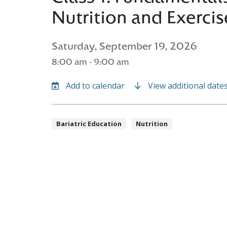
Nutrition and Exercis
Saturday, September 19, 2026
8:00 am - 9:00 am
View additional date
Bariatric Education
Nutrition