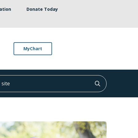
ation
Donate Today
MyChart
ite
Click to searc