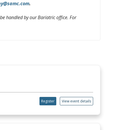
hy@samc.com
.
 be handled by our Bariatric office. For
Register
View event details