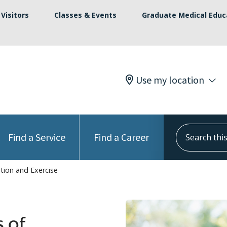
Visitors
Classes & Events
Graduate Medical Educ
Use my location
Search this s
Find a Service
Find a Career
ition and Exercise
s of