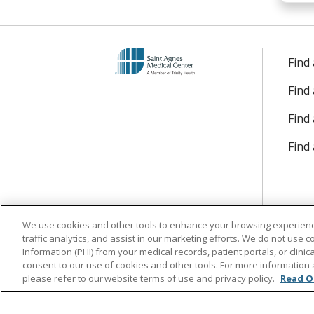
Find
Find
Find 
Find
We use cookies and other tools to enhance your browsing experienc
traffic analytics, and assist in our marketing efforts. We do not use c
Information (PHI) from your medical records, patient portals, or clinica
consent to our use of cookies and other tools. For more information 
please refer to our website terms of use and privacy policy.
Read O
Follow us on Facebook
Follow us on Instagr
Follow us on Lin
Follow us 
Follow