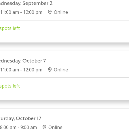
dnesday, September 2
11:00 am - 12:00 pm
Online
spots left
dnesday, October 7
11:00 am - 12:00 pm
Online
spots left
turday, October 17
8:00 am - 9:00 am
Online