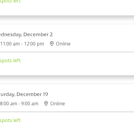
spots left
dnesday, December 2
11:00 am - 12:00 pm
Online
spots left
turday, December 19
8:00 am - 9:00 am
Online
spots left