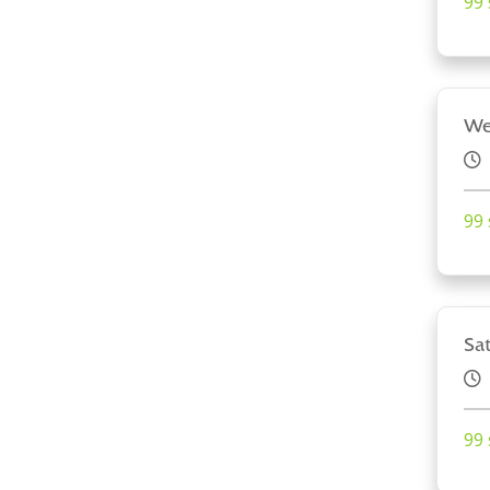
99 
We
99 
Sa
99 