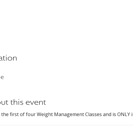
ation
ne
ut this event
s the first of four Weight Management Classes and is ONLY i