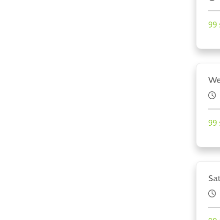
99 
We
99 
Sa