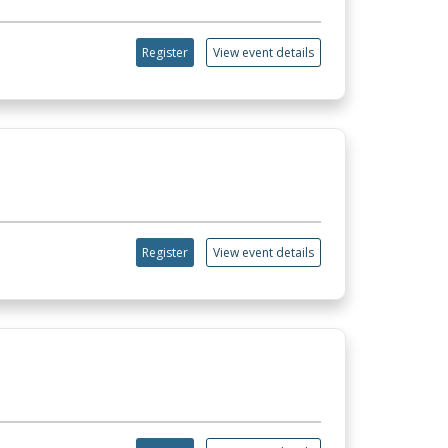
Register
View event details
Register
View event details