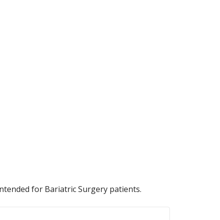
ntended for Bariatric Surgery patients.