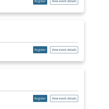
Register
View event details
Register
View event details
Register
View event details