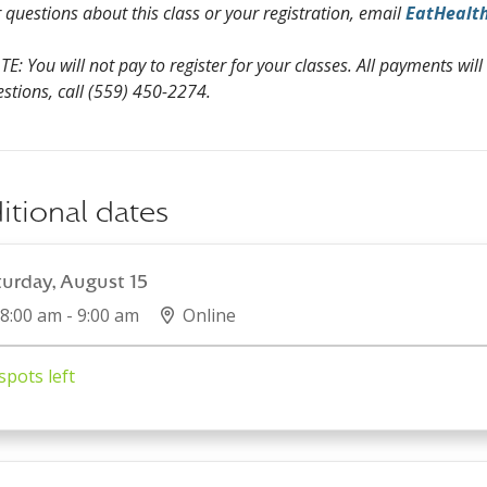
 questions about this class or your registration, email
EatHealt
E: You will not pay to register for your classes. All payments will
stions, call (559) 450-2274.
itional dates
turday, August 15
8:00 am - 9:00 am
Online
spots left