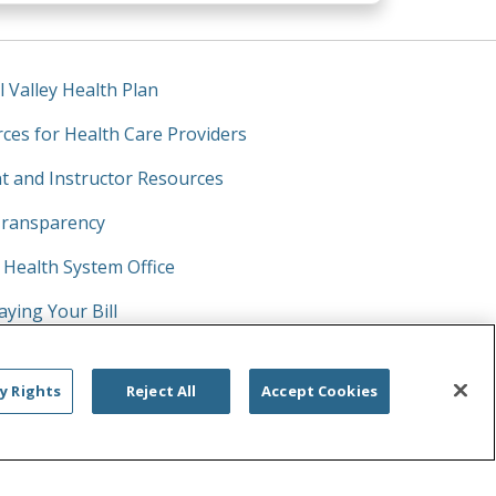
l Valley Health Plan
ces for Health Care Providers
t and Instructor Resources
Transparency
y Health System Office
aying Your Bill
prises Act
y Rights
Reject All
Accept Cookies
Click to searc