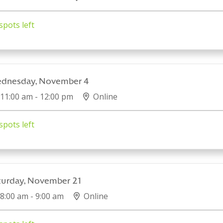
spots left
dnesday, November 4
11:00 am - 12:00 pm
Online
spots left
turday, November 21
8:00 am - 9:00 am
Online