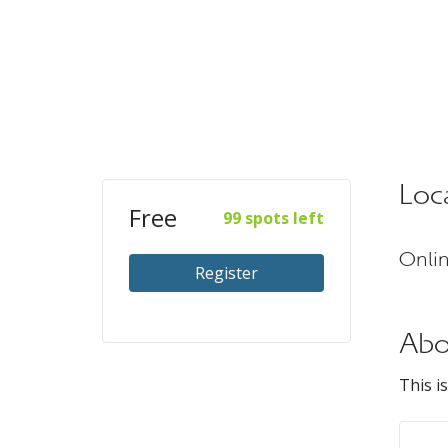
Loc
Free
99 spots left
Onli
Register
Abo
This i