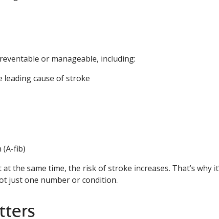
preventable or manageable, including:
 leading cause of stroke
 (A-fib)
at the same time, the risk of stroke increases. That’s why it
not just one number or condition.
tters