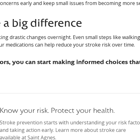
oncerns early and keep small issues from becoming more se
a big difference
ng drastic changes overnight. Even small steps like walkin
ur medications can help reduce your stroke risk over time.
rs, you can start making informed choices tha
Know your risk. Protect your health.
Stroke prevention starts with understanding your risk facto
and taking action early. Learn more about stroke care
available at Saint Agnes.