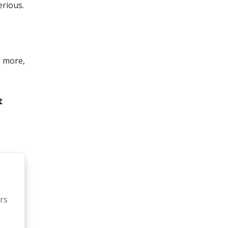
rious.
g more,
t
rs