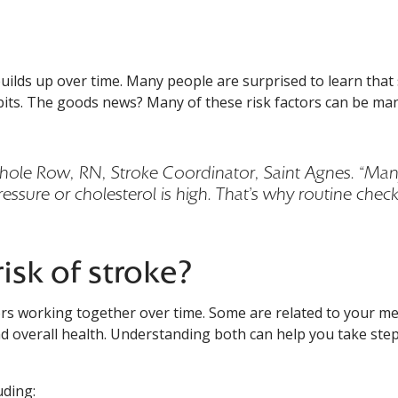
ilds up over time. Many people are surprised to learn that s
uilds up over time. Many people are surprised to learn that
abits. The goods news? Many of these risk factors can be m
Nichole Row, RN, Stroke Coordinator, Saint Agnes. “Ma
ressure or cholesterol is high. That’s why routine chec
isk of stroke?
ctors working together over time. Some are related to your me
and overall health. Understanding both can help you take ste
uding: