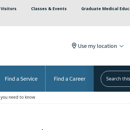
Visitors
Classes & Events
Graduate Medical Educ
Use my location
Search this s
Find a Service
Find a Career
t you need to know