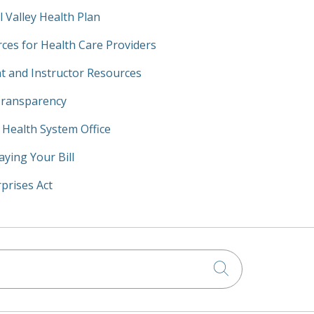
l Valley Health Plan
ces for Health Care Providers
t and Instructor Resources
Transparency
y Health System Office
aying Your Bill
prises Act
Click to searc