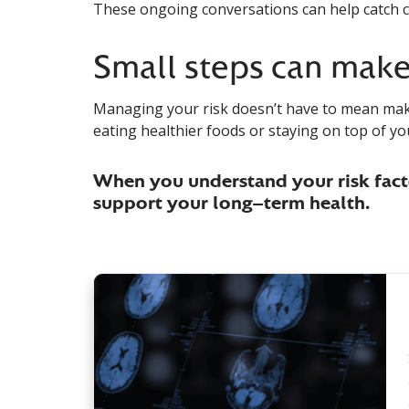
These ongoing conversations can help catch c
Small steps can make 
Managing your risk doesn’t have to mean maki
eating healthier foods or staying on top of yo
When you understand your risk facto
support your long-term health.