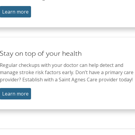
Learn more
Stay on top of your health
Regular checkups with your doctor can help detect and
manage stroke risk factors early. Don’t have a primary care
provider? Establish with a Saint Agnes Care provider today!
Learn more