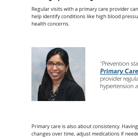
Regular visits with a primary care provider ca
help identify conditions like high blood press
health concerns.
“Prevention st
Primary Care
provider regul
hypertension a
Primary care is also about consistency. Havin
changes over time, adjust medications if neede