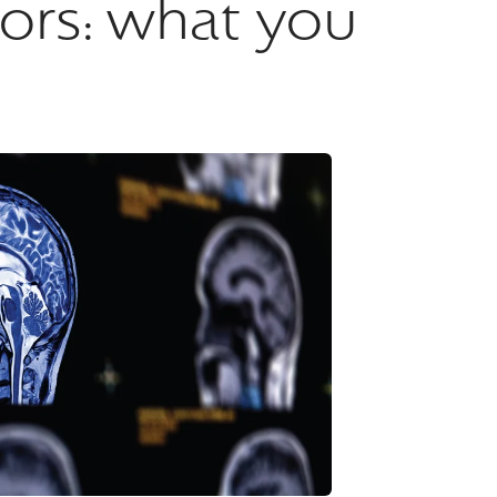
ctors: what you