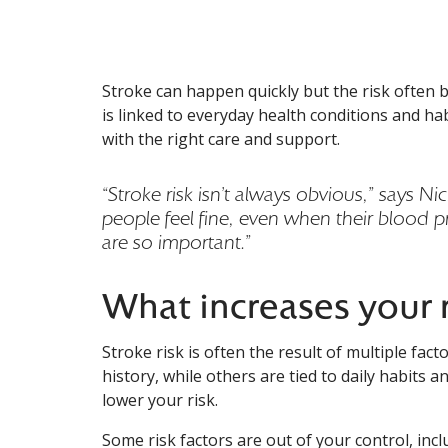
Stroke can happen quickly but the risk often bu
Stroke can happen quickly but the risk often b
is linked to everyday health conditions and h
with the right care and support.
“Stroke risk isn’t always obvious,” says 
people feel fine, even when their blood p
are so important.”
What increases your r
Stroke risk is often the result of multiple fa
history, while others are tied to daily habits 
lower your risk.
Some risk factors are out of your control, incl