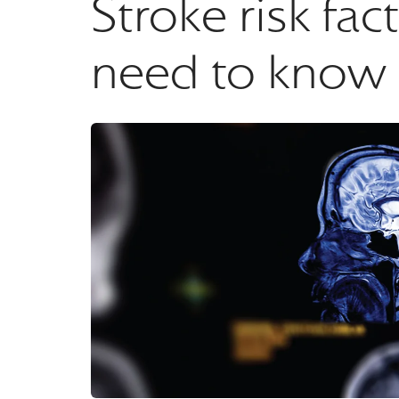
Stroke risk fa
need to know