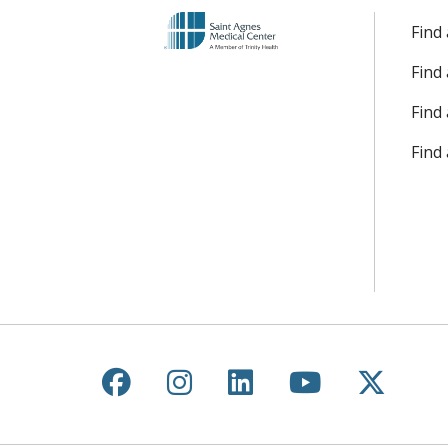
Find
Find
Find 
Find
Follow us on Facebook
Follow us on Instagr
Follow us on Lin
Follow us 
Follow