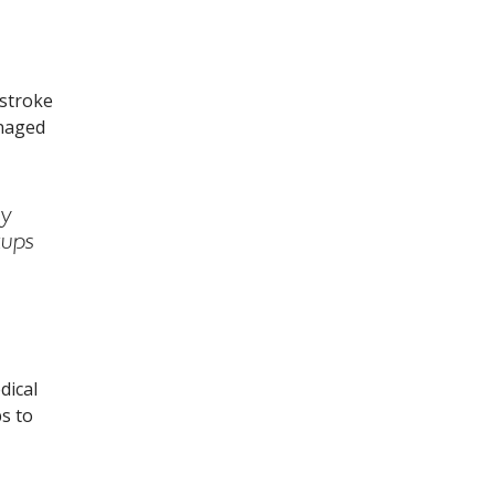
troke is linked to everyday health conditions and habits.Fill
 stroke
anaged
ny
kups
dical
ps to