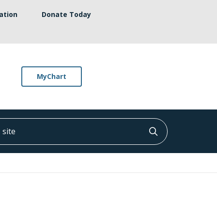
ation
Donate Today
MyChart
ite
Click to searc