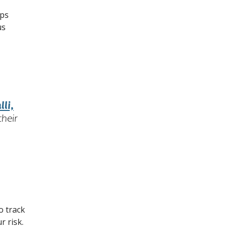
ups
us
li,
their
o track
r risk.