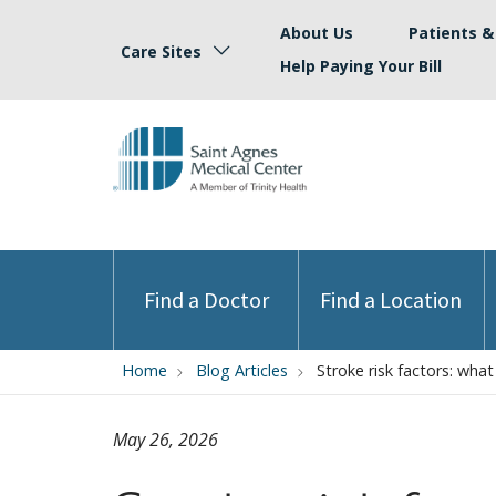
About Us
Patients & 
Care Sites
Help Paying Your Bill
Find a Doctor
Find a Location
Home
Blog Articles
Stroke risk factors: wha
May 26, 2026