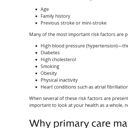
Age
Family history
Previous stroke or mini-stroke
Many of the most important risk factors are 
High blood pressure (hypertension)—the
Diabetes
High cholesterol
Smoking
Obesity
Physical inactivity
Heart conditions such as atrial fibrillation
When several of these risk factors are present 
important to look at your health as a whole, 
Why primary care ma