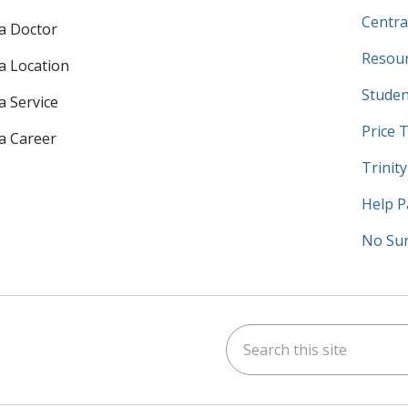
Centra
 a Doctor
Resour
 a Location
Studen
a Service
Price 
 a Career
Trinit
Help P
No Sur
Search this site
am
kedIn
on YouTube
 us on X