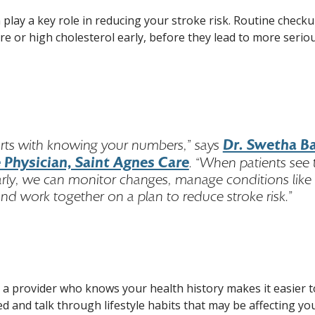
n play a key role in reducing your stroke risk. Routine check
ure or high cholesterol early, before they lead to more serio
Dr. Swetha Bal
arts with knowing your numbers,” says
 Physician, Saint Agnes Care
. “When patients see 
arly, we can monitor changes, manage conditions like
nd work together on a plan to reduce stroke risk.”
g a provider who knows your health history makes it easier t
d and talk through lifestyle habits that may be affecting you