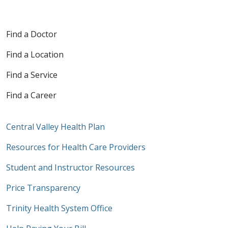
Find a Doctor
Find a Location
Find a Service
Find a Career
Central Valley Health Plan
Resources for Health Care Providers
Student and Instructor Resources
Price Transparency
Trinity Health System Office