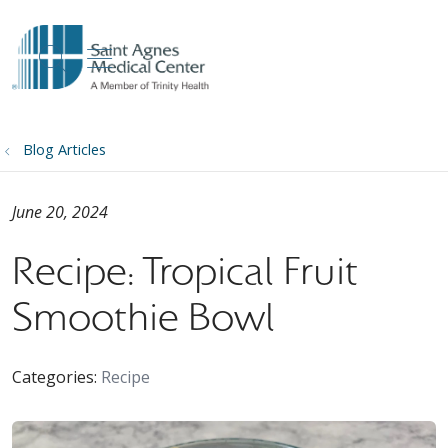
show off canvas menu
search
Blog Articles
June 20, 2024
Recipe: Tropical Fruit
Smoothie Bowl
Categories:
Recipe