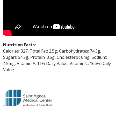
Nutrition Facts:
Calories: 327, Total Fat: 2.5g, Carbohydrates: 74.3g,
Sugars 54.2g, Protein: 3.5g, Cholesterol: 0mg, Sodium:
4.5mg, Vitamin A: 11% Daily Value, Vitamin C: 166% Daily
Value