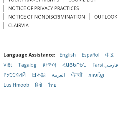
NOTICE OF PRIVACY PRACTICES
NOTICE OF NONDISCRIMINATION
OUTLOOK
CLAIRVIA
Language Assistance:
English
Español
中文
Việt
Tagalog
한국어
ՀԱՅԵՐԵՆ
Farsi فارسي
РУССКИЙ
日本語
العربية
ਪੰਜਾਬੀ
ភាសាខ្មែរ
Lus Hmoob
हिंदी
ไทย