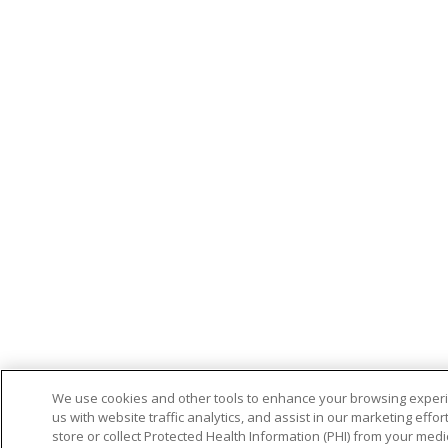
We use cookies and other tools to enhance your browsing experi
us with website traffic analytics, and assist in our marketing effo
store or collect Protected Health Information (PHI) from your medic