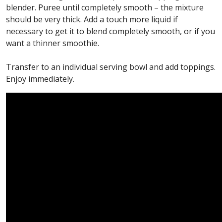
blender. Puree until completely smooth – the mixture
should be very thick. Add a touch more liquid if
necessary to get it to blend completely smooth, or if you
want a thinner smoothie.
Transfer to an individual serving bowl and add toppings.
Enjoy immediately.