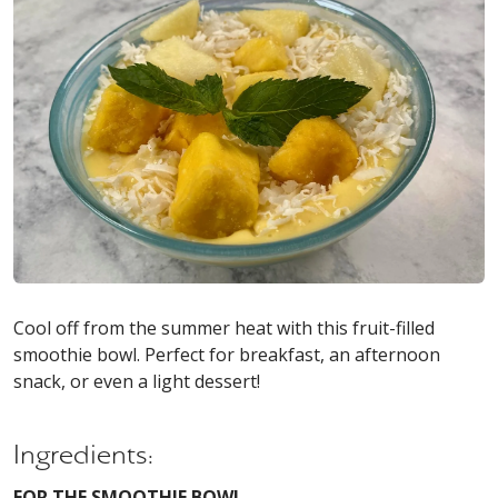
Cool off from the summer heat with this fruit-filled
smoothie bowl. Perfect for breakfast, an afternoon
snack, or even a light dessert!
Ingredients:
FOR THE SMOOTHIE BOWL