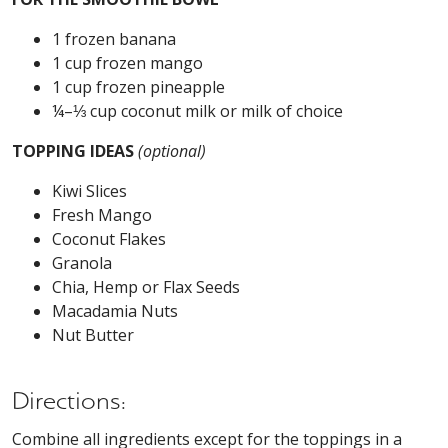
1 frozen banana
1 cup frozen mango
1 cup frozen pineapple
¼–⅓ cup coconut milk or milk of choice
TOPPING IDEAS
(optional)
Kiwi Slices
Fresh Mango
Coconut Flakes
Granola
Chia, Hemp or Flax Seeds
Macadamia Nuts
Nut Butter
Directions:
Combine all ingredients except for the toppings in a