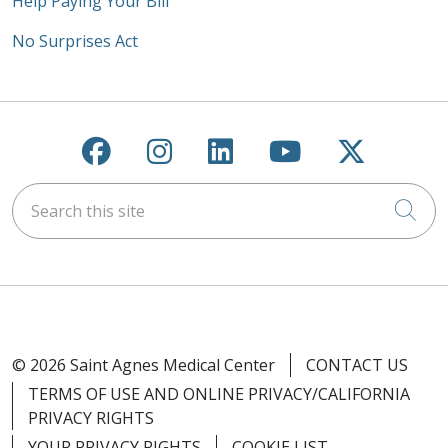
Help Paying Your Bill
No Surprises Act
Follow us on Facebook
Follow us on Instagra
Follow us on Link
Follow us on
Follow u
Search this site
Cli
© 2026 Saint Agnes Medical Center
CONTACT US
TERMS OF USE AND ONLINE PRIVACY/CALIFORNIA
PRIVACY RIGHTS
YOUR PRIVACY RIGHTS
COOKIE LIST