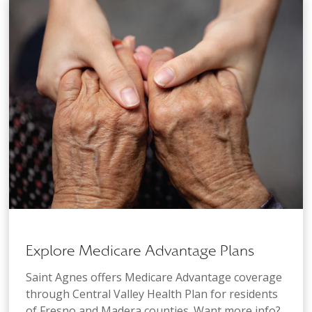
Explore Medicare Advantage Plans
Saint Agnes offers Medicare Advantage coverage
through Central Valley Health Plan for residents
of Fresno and Madera counties. Want more info?