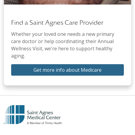
Find a Saint Agnes Care Provider
Whether your loved one needs a new primary
care doctor or help coordinating their Annual
Wellness Visit, we're here to support healthy
aging.
Get more info about Medicare