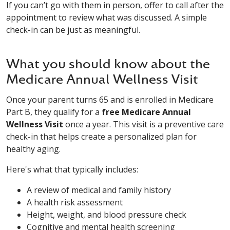
If you can’t go with them in person, offer to call after the
appointment to review what was discussed. A simple
check-in can be just as meaningful.
What you should know about the
Medicare Annual Wellness Visit
Once your parent turns 65 and is enrolled in Medicare
Part B, they qualify for a
free Medicare Annual
Wellness Visit
once a year. This visit is a preventive care
check-in that helps create a personalized plan for
healthy aging.
Here's what that typically includes:
A review of medical and family history
A health risk assessment
Height, weight, and blood pressure check
Cognitive and mental health screening