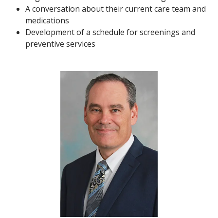
A conversation about their current care team and
medications
Development of a schedule for screenings and
preventive services