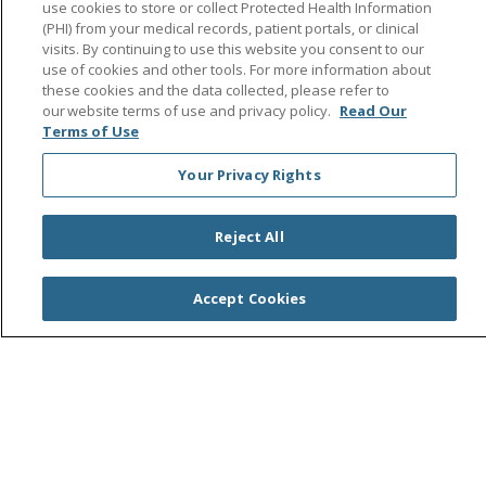
Help Paying Your Bill
use cookies to store or collect Protected Health Information
(PHI) from your medical records, patient portals, or clinical
No Surprises Act
visits. By continuing to use this website you consent to our
use of cookies and other tools. For more information about
these cookies and the data collected, please refer to
our website terms of use and privacy policy.
Read Our
Terms of Use
Follow us on Facebook
Follow us on Instagra
Follow us on Link
Follow us on
Follow u
Your Privacy Rights
Search this site
Cli
Reject All
Accept Cookies
© 2026 Saint Agnes Medical Center
CONTACT US
TERMS OF USE AND ONLINE PRIVACY/CALIFORNIA
PRIVACY RIGHTS