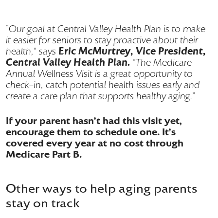
"Our goal at Central Valley Health Plan is to make
it easier for seniors to stay proactive about their
Eric McMurtrey, Vice President,
health," says
Central Valley Health Plan.
"The Medicare
Annual Wellness Visit is a great opportunity to
check-in, catch potential health issues early and
create a care plan that supports healthy aging."
If your parent hasn’t had this visit yet,
encourage them to schedule one. It’s
covered every year at no cost through
Medicare Part B.
Other ways to help aging parents
stay on track