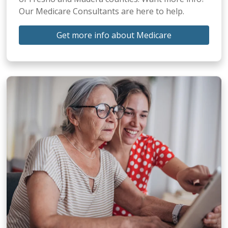
Our Medicare Consultants are here to help.
Get more info about Medicare