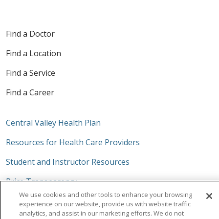
Find a Doctor
Find a Location
Find a Service
Find a Career
Central Valley Health Plan
Resources for Health Care Providers
Student and Instructor Resources
Price Transparency
We use cookies and other tools to enhance your browsing
Trinity Health System Office
experience on our website, provide us with website traffic
analytics, and assist in our marketing efforts. We do not