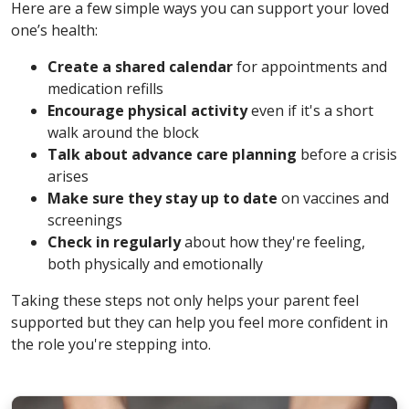
Here are a few simple ways you can support your loved
one’s health:
Create a shared calendar
for appointments and
medication refills
Encourage physical activity
even if it's a short
walk around the block
Talk about advance care planning
before a crisis
arises
Make sure they stay up to date
on vaccines and
screenings
Check in regularly
about how they're feeling,
both physically and emotionally
Taking these steps not only helps your parent feel
supported but they can help you feel more confident in
the role you're stepping into.