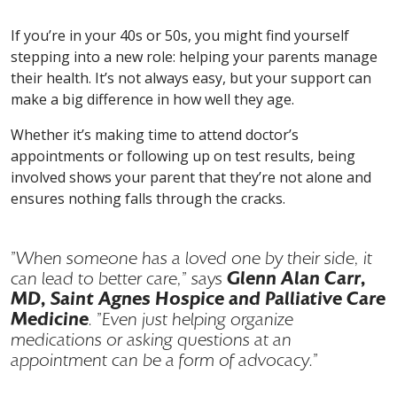
If you’re in your 40s or 50s, you might find yourself
stepping into a new role: helping your parents manage
their health. It’s not always easy, but your support can
make a big difference in how well they age.
Whether it’s making time to attend doctor’s
appointments or following up on test results, being
involved shows your parent that they’re not alone and
ensures nothing falls through the cracks.
"When someone has a loved one by their side, it
Glenn Alan Carr,
can lead to better care," says
MD, Saint Agnes Hospice and Palliative Care
Medicine
. "Even just helping organize
medications or asking questions at an
appointment can be a form of advocacy."