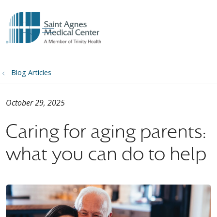
show off canvas menu
search
Blog Articles
October 29, 2025
Caring for aging parents:
what you can do to help