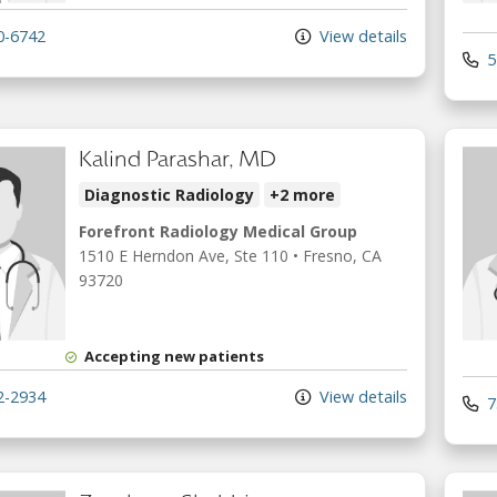
0-6742
View details
5
Kalind Parashar, MD
Diagnostic Radiology
+2 more
Forefront Radiology Medical Group
1510 E Herndon Ave
, Ste 110
•
Fresno,
CA
93720
Accepting new patients
2-2934
View details
7