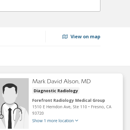
View on map
Mark David Alson, MD
Diagnostic Radiology
Forefront Radiology Medical Group
1510 E Herndon Ave
, Ste 110
•
Fresno,
CA
93720
Show 1 more location