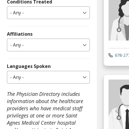
Conditions Treated
- Any -
Affiliations
- Any -
678-27
Languages Spoken
- Any -
The Physician Directory includes
information about the healthcare
providers who have medical staff
privileges at one or more Saint
Agnes Medical Center hospital