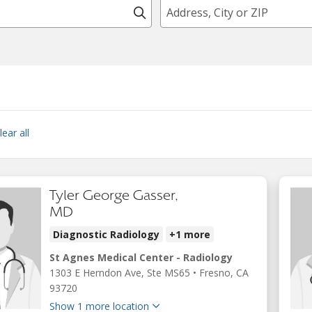
Click to search
lear all
Tyler George Gasser,
MD
Diagnostic Radiology
+1 more
St Agnes Medical Center - Radiology
1303 E Herndon Ave
, Ste MS65
•
Fresno,
CA
93720
Show 1 more location