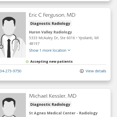
Eric C Ferguson, MD
Diagnostic Radiology
Huron Valley Radiology
5333 McAuley Dr
, Ste 6016
•
Ypsilanti,
MI
48197
Show 1 more location
Accepting new patients
34-273-9750
View details
Michael Kessler, MD
Diagnostic Radiology
St Agnes Medical Center - Radiology