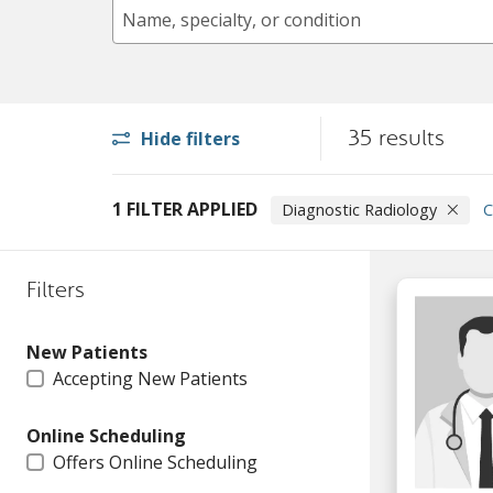
Name, specialty, or condition
35 results
Hide filters
1 FILTER APPLIED
Diagnostic Radiology
C
Filters
New Patients
Accepting New Patients
Online Scheduling
Offers Online Scheduling