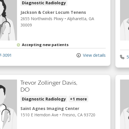
Diagnostic Radiology
Jackson & Coker Locum Tenens
2655 Northwinds Pkwy
•
Alpharetta,
GA
30009
Accepting new patients
7-3091
View details
5
Trevor Zollinger Davis,
DO
Diagnostic Radiology
+1 more
Saint Agnes Imaging Center
1510 E Herndon Ave
•
Fresno,
CA
93720