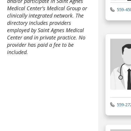
and/or participate in Saint Agnes
Medical Center's Medical Group or
559-45
clinically integrated network. The
directory includes providers
employed by Saint Agnes Medical
Center and in private practice. No
provider has paid a fee to be
included.
559-27