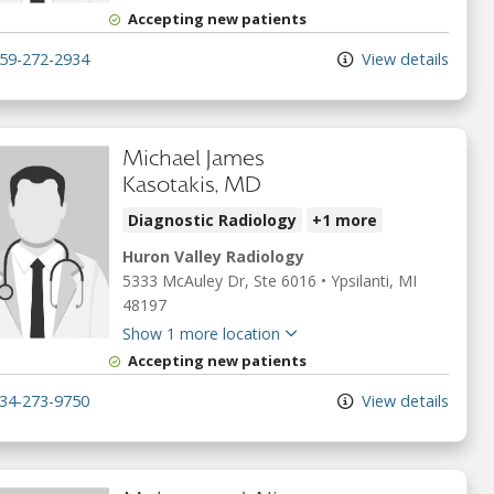
Accepting new patients
59-272-2934
View details
Michael James
Kasotakis, MD
Diagnostic Radiology
+1 more
Huron Valley Radiology
5333 McAuley Dr
, Ste 6016
•
Ypsilanti,
MI
48197
Show 1 more location
Accepting new patients
34-273-9750
View details