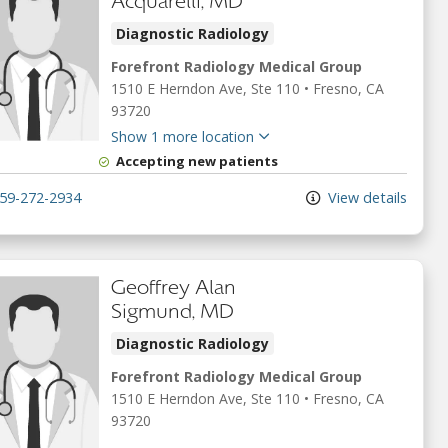
Acquarelli, MD
Diagnostic Radiology
Forefront Radiology Medical Group
1510 E Herndon Ave
, Ste 110
•
Fresno,
CA
93720
Show 1 more location
Accepting new patients
59-272-2934
View details
Geoffrey Alan
Sigmund, MD
Diagnostic Radiology
Forefront Radiology Medical Group
1510 E Herndon Ave
, Ste 110
•
Fresno,
CA
93720