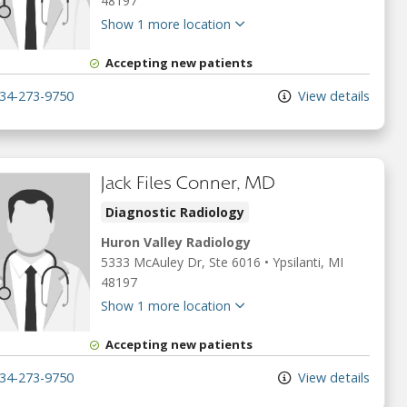
48197
Show 1 more location
Accepting new patients
34-273-9750
View details
Jack Files Conner, MD
Diagnostic Radiology
Huron Valley Radiology
5333 McAuley Dr
, Ste 6016
•
Ypsilanti,
MI
48197
Show 1 more location
Accepting new patients
34-273-9750
View details