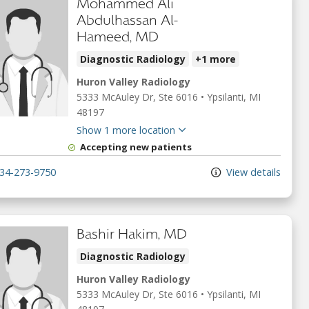
Mohammed Ali
Abdulhassan Al-
Hameed, MD
Diagnostic Radiology
+1 more
Huron Valley Radiology
5333 McAuley Dr
, Ste 6016
•
Ypsilanti,
MI
48197
Show 1 more location
Accepting new patients
34-273-9750
View details
Bashir Hakim, MD
Diagnostic Radiology
Huron Valley Radiology
5333 McAuley Dr
, Ste 6016
•
Ypsilanti,
MI