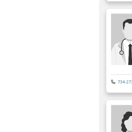
734-27