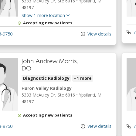
5333 McAuley Dr
, Ste 6016
•
Ypsilanti,
MI
48197
Show 1 more location
Accepting new patients
7
3-9750
View details
John Andrew Morris,
DO
Diagnostic Radiology
+1 more
Huron Valley Radiology
5333 McAuley Dr
, Ste 6016
•
Ypsilanti,
MI
48197
Accepting new patients
3-9750
View details
7