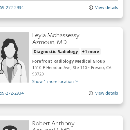
59-272-2934
View details
Leyla Mohassessy
Azmoun, MD
Diagnostic Radiology
+1 more
Forefront Radiology Medical Group
1510 E Herndon Ave
, Ste 110
•
Fresno,
CA
93720
Show 1 more location
59-272-2934
View details
Robert Anthony