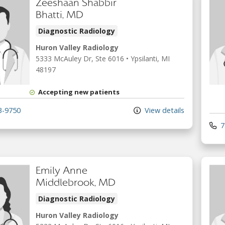
Zeeshaan Shabbir
Bhatti, MD
Diagnostic Radiology
Huron Valley Radiology
5333 McAuley Dr
, Ste 6016
•
Ypsilanti,
MI
48197
Accepting new patients
3-9750
View details
7
Emily Anne
Middlebrook, MD
Diagnostic Radiology
Huron Valley Radiology