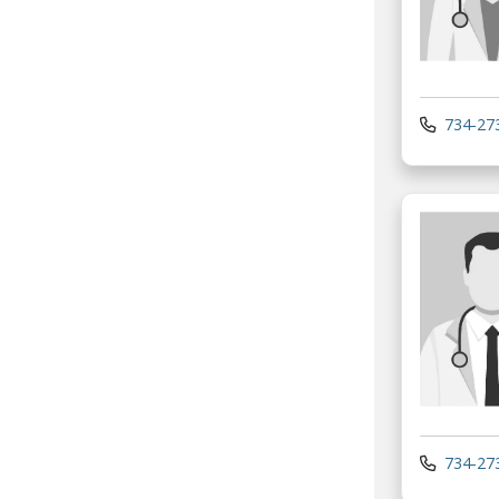
734-27
734-27