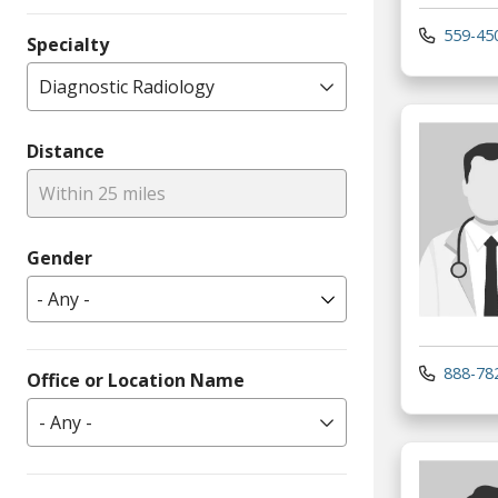
559-45
Specialty
Diagnostic Radiology
Distance
Within 25 miles
Gender
888-78
Office or Location Name
- Any -