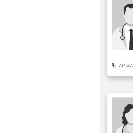
734-27