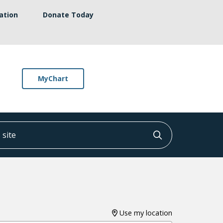
ation
Donate Today
MyChart
ite
Click to searc
Use my location