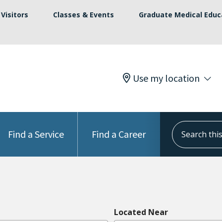
Visitors
Classes & Events
Graduate Medical Educ
Use my location
Search this s
Find a Service
Find a Career
Located Near