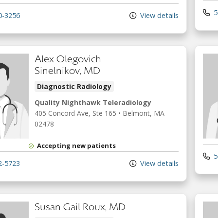
5
0-3256
View details
Alex Olegovich
Sinelnikov, MD
Diagnostic Radiology
Quality Nighthawk Teleradiology
405 Concord Ave
, Ste 165
•
Belmont,
MA
02478
Accepting new patients
5
2-5723
View details
Susan Gail Roux, MD