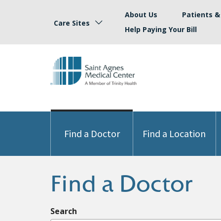
About Us
Patients & 
Care Sites
Help Paying Your Bill
Find a Doctor
Find a Location
Find a Doctor
Search