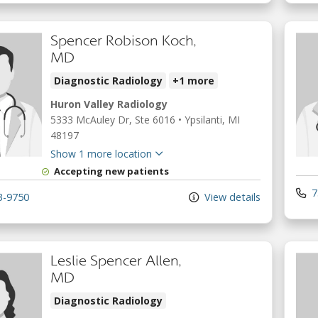
Spencer Robison Koch,
MD
Diagnostic Radiology
+1 more
Huron Valley Radiology
5333 McAuley Dr
, Ste 6016
•
Ypsilanti,
MI
48197
Show 1 more location
Accepting new patients
7
3-9750
View details
Leslie Spencer Allen,
MD
Diagnostic Radiology