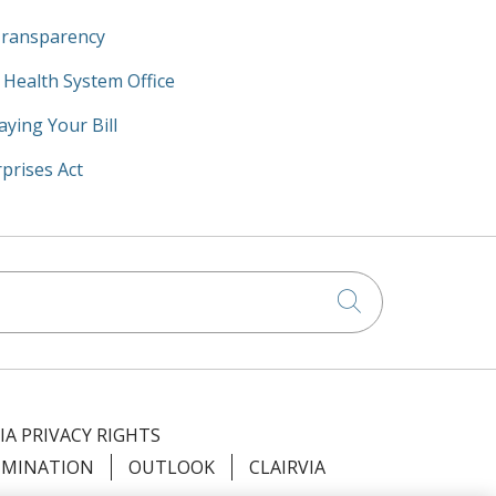
Transparency
y Health System Office
aying Your Bill
prises Act
Click to searc
IA PRIVACY RIGHTS
IMINATION
OUTLOOK
CLAIRVIA