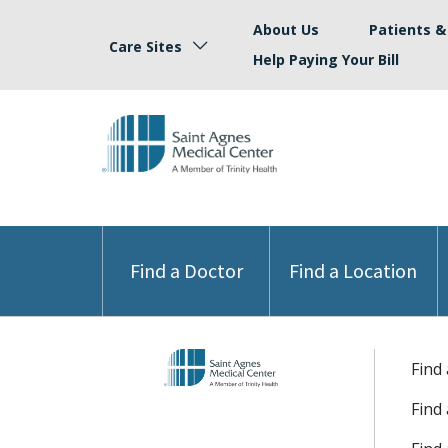
About Us
Patients & 
Care Sites
Help Paying Your Bill
Find a Doctor
Find a Location
Find
Find