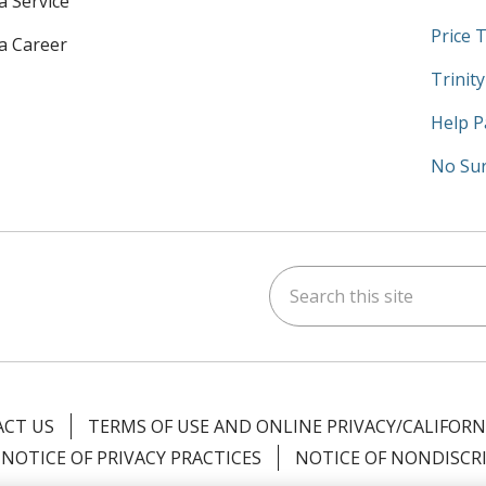
a Service
Price 
 a Career
Trinit
Help P
No Sur
Search this site
am
kedIn
on YouTube
 us on X
CT US
TERMS OF USE AND ONLINE PRIVACY/CALIFORN
NOTICE OF PRIVACY PRACTICES
NOTICE OF NONDISCR