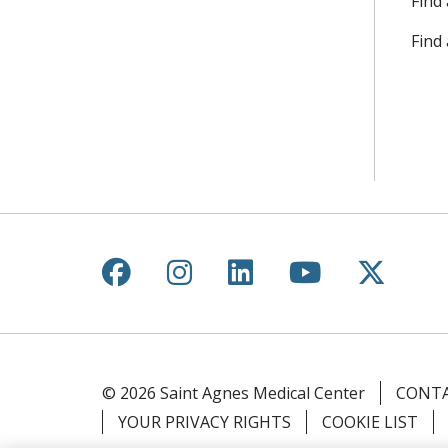
Find 
Find
Follow us on Facebook
Follow us on Instagr
Follow us on Lin
Follow us 
Follow
© 2026 Saint Agnes Medical Center
CONTA
YOUR PRIVACY RIGHTS
COOKIE LIST