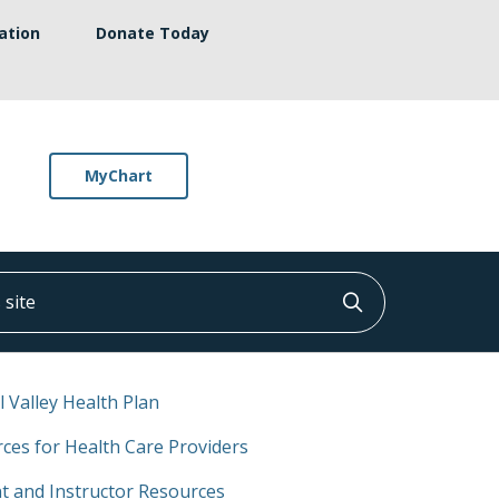
ation
Donate Today
MyChart
ite
Click to searc
l Valley Health Plan
ces for Health Care Providers
t and Instructor Resources