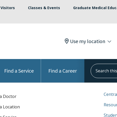
Visitors
Classes & Events
Graduate Medical Educ
Use my location
Search this s
Find a Service
Find a Career
Centra
 a Doctor
Resour
 a Location
Studen